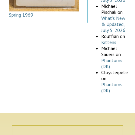
July 5, 2026
Michael
Pischak
on
Spring 1969
What’s New
& Updated,
July 5, 2026
Rouffian
on
Kittens
Michael
Sauers
on
Phantoms
(DK)
Cloysterpete
on
Phantoms
(DK)