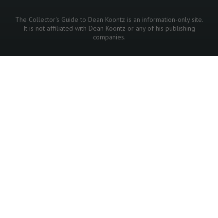
The Collector's Guide to Dean Koontz is an information-only site.
It is not affiliated with Dean Koontz or any of his publishing
companies.