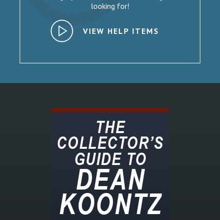
looking for!
VIEW HELP ITEMS