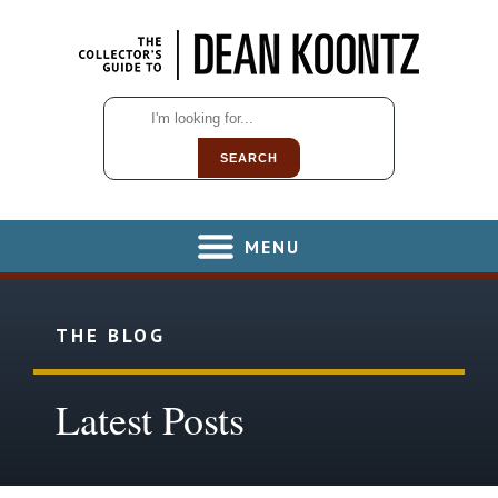
SEARCH
MENU
THE BLOG
Latest Posts