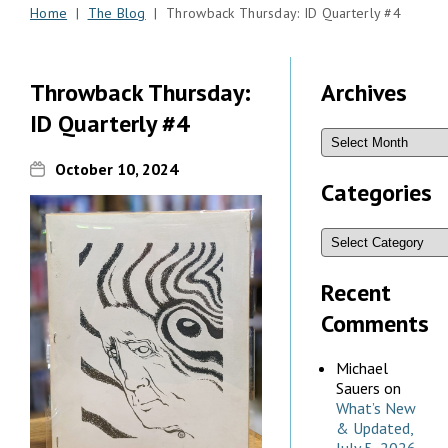
Home
|
The Blog
| Throwback Thursday: ID Quarterly #4
Throwback Thursday:
Archives
ID Quarterly #4
October 10, 2024
Categories
Recent
Comments
Michael
Sauers
on
What’s New
& Updated,