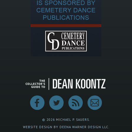
© 2026 MICHAEL P. SAUERS.
WEBSITE DESIGN BY DEENA WARNER DESIGN LLC.