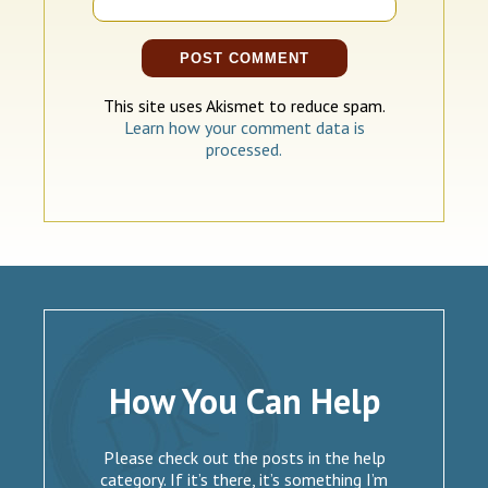
This site uses Akismet to reduce spam.
Learn how your comment data is
processed.
How You Can Help
Please check out the posts in the help
category. If it’s there, it’s something I’m