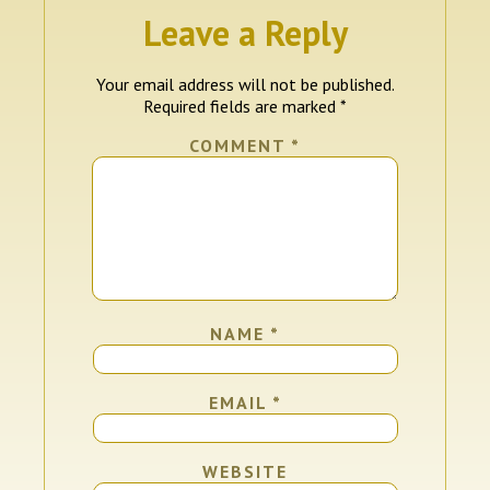
Leave a Reply
Your email address will not be published.
Required fields are marked
*
COMMENT
*
NAME
*
EMAIL
*
WEBSITE