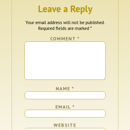
Leave a Reply
Your email address will not be published.
Required fields are marked
*
COMMENT
*
NAME
*
EMAIL
*
WEBSITE