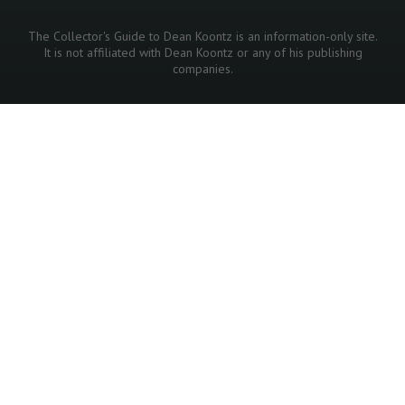
The Collector's Guide to Dean Koontz is an information-only site.
It is not affiliated with Dean Koontz or any of his publishing
companies.