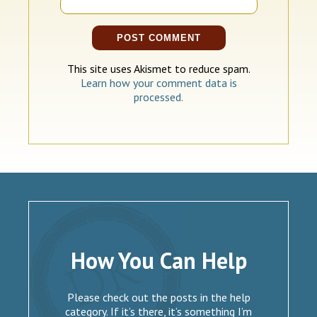
This site uses Akismet to reduce spam.
Learn how your comment data is
processed.
How You Can Help
Please check out the posts in the help
category. If it’s there, it’s something I’m