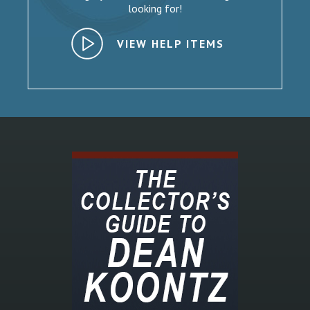
looking for!
VIEW HELP ITEMS