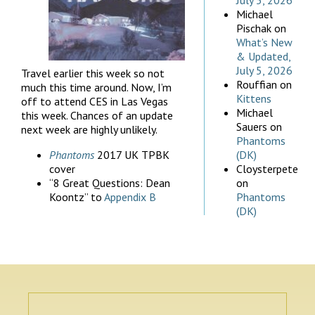
July 5, 2026
Michael
Pischak
on
What’s New
& Updated,
July 5, 2026
Travel earlier this week so not
Rouffian
on
much this time around. Now, I’m
Kittens
off to attend CES in Las Vegas
Michael
this week. Chances of an update
Sauers
on
next week are highly unlikely.
Phantoms
Phantoms
2017 UK TPBK
(DK)
cover
Cloysterpete
“8 Great Questions: Dean
on
Koontz” to
Appendix B
Phantoms
(DK)