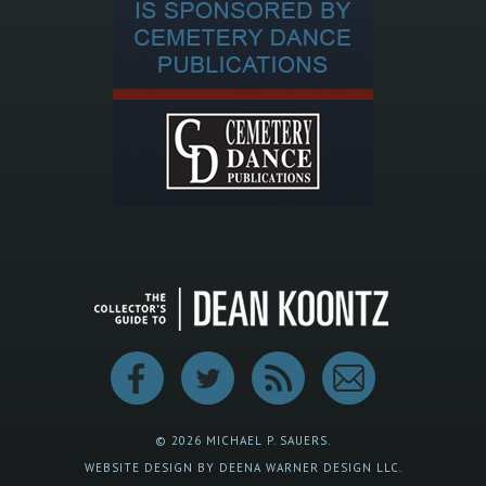
© 2026 MICHAEL P. SAUERS.
WEBSITE DESIGN BY DEENA WARNER DESIGN LLC.