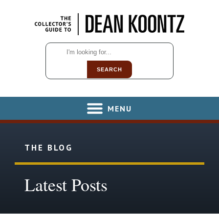
SEARCH
MENU
THE BLOG
Latest Posts