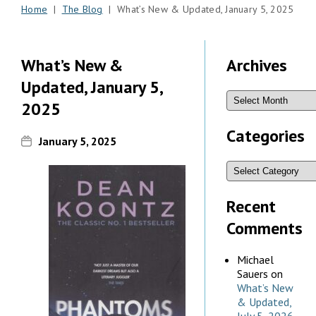
Home
|
The Blog
| What’s New & Updated, January 5, 2025
What’s New &
Archives
Updated, January 5,
2025
Categories
January 5, 2025
Recent
Comments
Michael
Sauers
on
What’s New
& Updated,