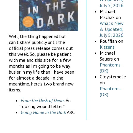
July 5, 2026
Michael
Pischak
on
What’s New
& Updated,
July 5, 2026
Well, the thing happened but I
Rouffian
on
can’t share publicly until the
Kittens
official press release comes out
Michael
this week. So, please be patient
Sauers
on
with me and this site for a few
Phantoms
months as I’m going to be way
(DK)
busier in my life than I have been
Cloysterpete
for almost a decade. In the
on
meantime, here’s two brand new
Phantoms
items.
(DK)
From the Desk of Dean
: An
“oozing wound letter”
Going Home in the Dark
ARC