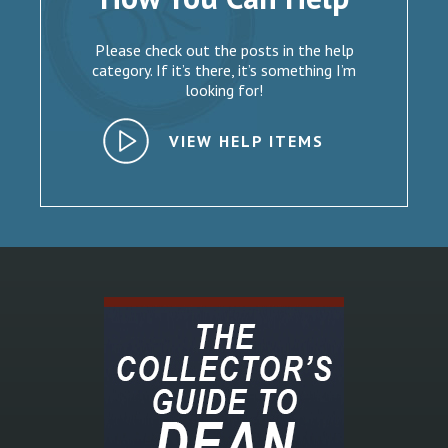
Please check out the posts in the help
category. If it’s there, it’s something I’m
looking for!
VIEW HELP ITEMS