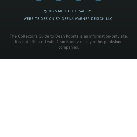
© 2026 MICHAEL P. SAUERS.
WEBSITE DESIGN BY DEENA WARNER DESIGN LLC.
The Collector's Guide to Dean Koontz is an information-only site.
It is not affiliated with Dean Koontz or any of his publishing
companies.