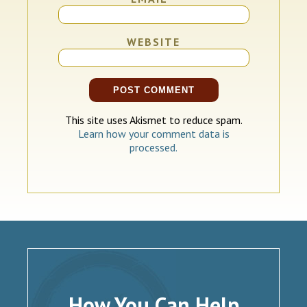
WEBSITE
This site uses Akismet to reduce spam.
Learn how your comment data is
processed.
How You Can Help