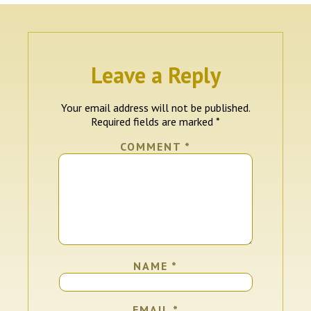
Leave a Reply
Your email address will not be published.
Required fields are marked
*
COMMENT
*
NAME
*
EMAIL
*