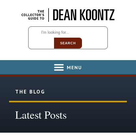
SEARCH
MENU
THE BLOG
Latest Posts