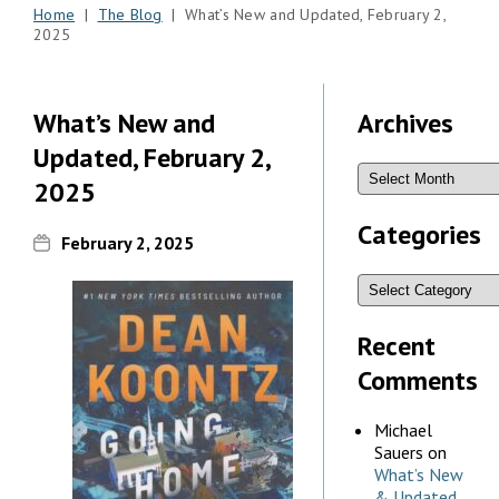
Home
|
The Blog
| What’s New and Updated, February 2,
2025
What’s New and
Archives
Updated, February 2,
2025
Categories
February 2, 2025
Recent
Comments
Michael
Sauers
on
What’s New
& Updated,