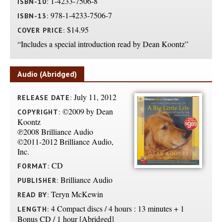
1-4233-7506-8
ISBN-10:
978-1-4233-7506-7
ISBN-13:
$14.95
COVER PRICE:
“Includes a special introduction read by Dean Koontz”
Audio (Abridged)
July 11, 2012
RELEASE DATE:
©2009 by Dean
COPYRIGHT:
Koontz
℗2008 Brilliance Audio
©2011-2012 Brilliance Audio,
Inc.
CD
FORMAT:
Brilliance Audio
PUBLISHER:
Teryn McKewin
READ BY:
4 Compact discs / 4 hours : 13 minutes + 1
LENGTH:
Bonus CD / 1 hour [Abridged]