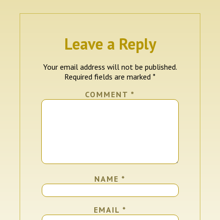
Leave a Reply
Your email address will not be published.
Required fields are marked
*
COMMENT
*
NAME
*
EMAIL
*