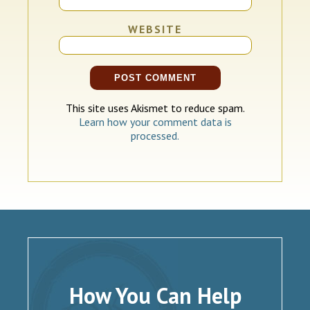
WEBSITE
This site uses Akismet to reduce spam.
Learn how your comment data is
processed.
How You Can Help