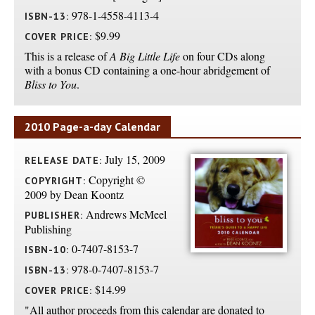
978-1-4558-4113-4
ISBN-13:
$9.99
COVER PRICE:
This is a release of
A Big Little Life
on four CDs along
with a bonus CD containing a one-hour abridgement of
Bliss to You
.
2010 Page-a-day Calendar
July 15, 2009
RELEASE DATE:
Copyright ©
COPYRIGHT:
2009 by Dean Koontz
Andrews McMeel
PUBLISHER:
Publishing
0-7407-8153-7
ISBN-10:
978-0-7407-8153-7
ISBN-13:
$14.99
COVER PRICE:
"All author proceeds from this calendar are donated to