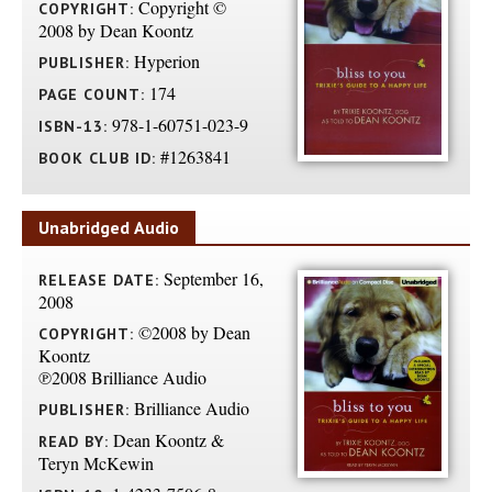
Copyright ©
COPYRIGHT:
2008 by Dean Koontz
Hyperion
PUBLISHER:
174
PAGE COUNT:
978-1-60751-023-9
ISBN-13:
#1263841
BOOK CLUB ID:
Unabridged Audio
September 16,
RELEASE DATE:
2008
©2008 by Dean
COPYRIGHT:
Koontz
℗2008 Brilliance Audio
Brilliance Audio
PUBLISHER:
Dean Koontz &
READ BY:
Teryn McKewin