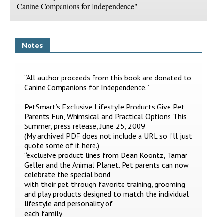
Canine Companions for Independence"
Notes
“All author proceeds from this book are donated to
Canine Companions for Independence.”
PetSmart’s Exclusive Lifestyle Products Give Pet
Parents Fun, Whimsical and Practical Options This
Summer, press release, June 25, 2009
(My archived PDF does not include a URL so I’ll just
quote some of it here.)
“exclusive product lines from Dean Koontz, Tamar
Geller and the Animal Planet. Pet parents can now
celebrate the special bond
with their pet through favorite training, grooming
and play products designed to match the individual
lifestyle and personality of
each family.