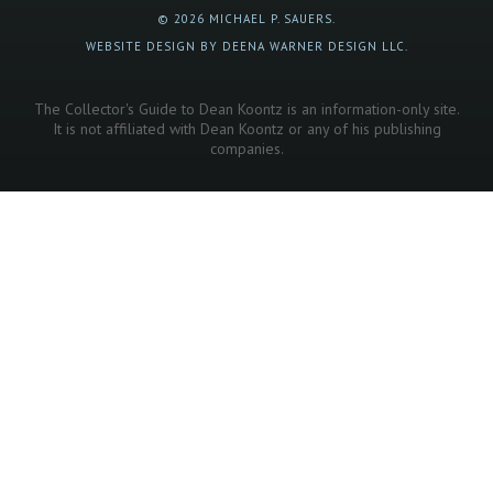
© 2026 MICHAEL P. SAUERS.
WEBSITE DESIGN BY DEENA WARNER DESIGN LLC.
The Collector's Guide to Dean Koontz is an information-only site.
It is not affiliated with Dean Koontz or any of his publishing
companies.