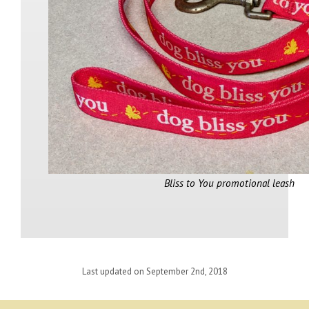
Bliss to You promotional leash
Last updated on September 2nd, 2018