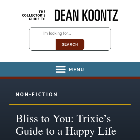
SEARCH
MENU
NON-FICTION
Bliss to You: Trixie’s
Guide to a Happy Life