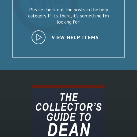
Please check out the posts in the help
category. If it’s there, it’s something I’m
looking for!
VIEW HELP ITEMS