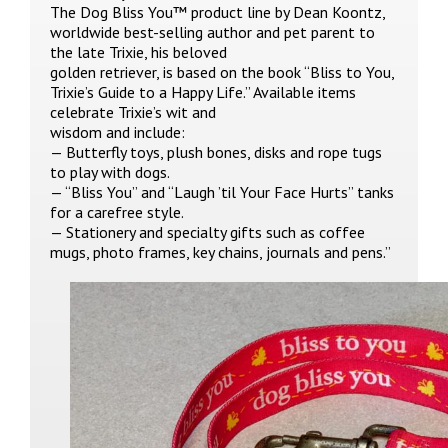
The Dog Bliss You™ product line by Dean Koontz,
worldwide best-selling author and pet parent to
the late Trixie, his beloved
golden retriever, is based on the book “Bliss to You,
Trixie’s Guide to a Happy Life.” Available items
celebrate Trixie’s wit and
wisdom and include:
— Butterfly toys, plush bones, disks and rope tugs
to play with dogs.
— “Bliss You” and “Laugh ’til Your Face Hurts” tanks
for a carefree style.
— Stationery and specialty gifts such as coffee
mugs, photo frames, key chains, journals and pens.”