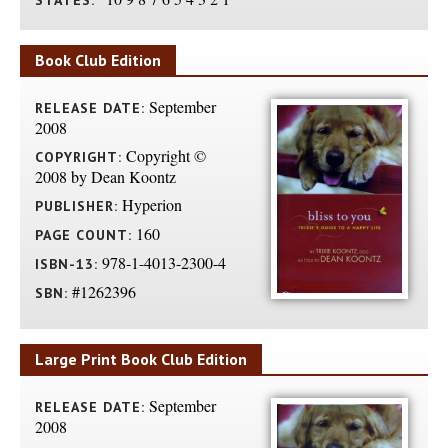
STATES:
Book Club Edition
September
RELEASE DATE:
2008
Copyright ©
COPYRIGHT:
2008 by Dean Koontz
Hyperion
PUBLISHER:
160
PAGE COUNT:
978-1-4013-2300-4
ISBN-13:
#1262396
SBN:
Large Print Book Club Edition
September
RELEASE DATE:
2008