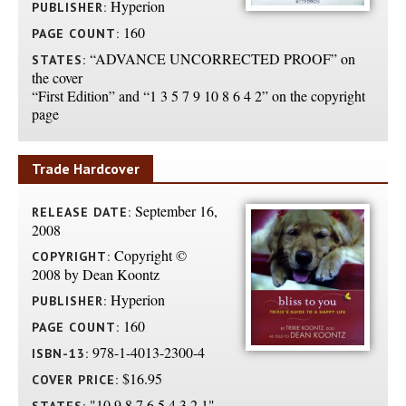
Hyperion
PUBLISHER:
160
PAGE COUNT:
“ADVANCE UNCORRECTED PROOF” on
STATES:
the cover
“First Edition” and “1 3 5 7 9 10 8 6 4 2” on the copyright
page
Trade Hardcover
September 16,
RELEASE DATE:
2008
Copyright ©
COPYRIGHT:
2008 by Dean Koontz
Hyperion
PUBLISHER:
160
PAGE COUNT:
978-1-4013-2300-4
ISBN-13:
$16.95
COVER PRICE:
"10 9 8 7 6 5 4 3 2 1"