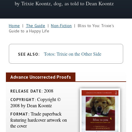
by Trixie Koontz, dog, as told to Dean Koontz
Home
|
The Guide
|
Non-Fiction
| Bliss to You: Trixie’s
Guide to a Happy Life
Totos: Trixie on the Other Side
SEE ALSO:
Advance Uncorrected Proofs
2008
RELEASE DATE:
Copyright ©
COPYRIGHT:
2008 by Dean Koontz
Trade paperback
FORMAT:
featuring hardcover artwork on
the cover