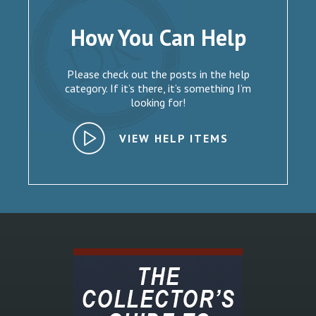
How You Can Help
Please check out the posts in the help
category. If it’s there, it’s something I’m
looking for!
VIEW HELP ITEMS