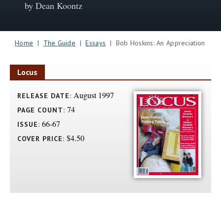
by Dean Koontz
Home
|
The Guide
|
Essays
| Bob Hoskins: An Appreciation
Locus
August 1997
RELEASE DATE:
74
PAGE COUNT:
66-67
ISSUE:
$4.50
COVER PRICE: