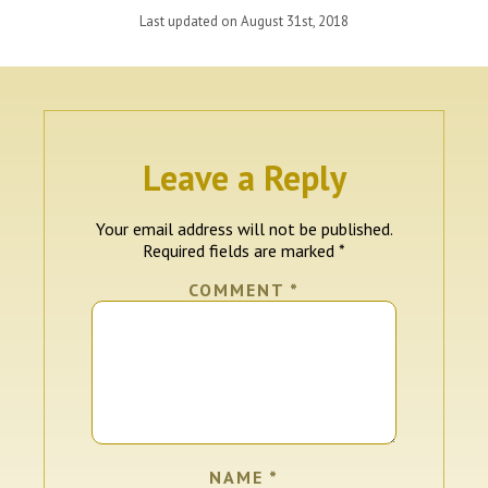
Last updated on August 31st, 2018
Leave a Reply
Your email address will not be published.
Required fields are marked
*
COMMENT
*
NAME
*