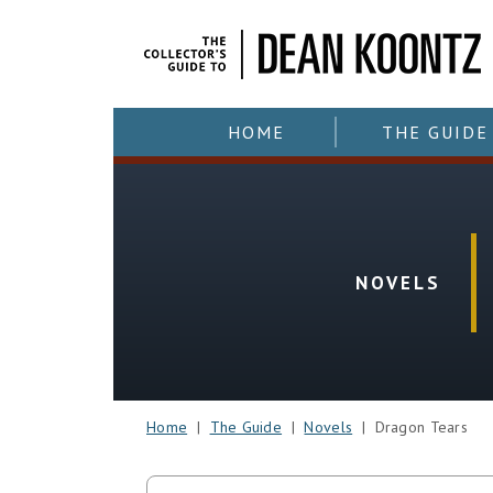
HOME
THE GUIDE
NOVELS
Home
|
The Guide
|
Novels
| Dragon Tears