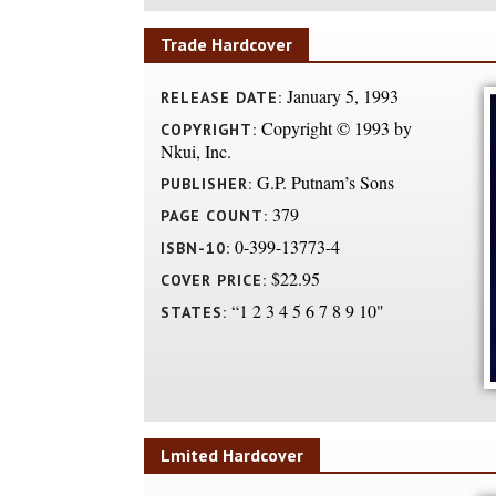
Trade Hardcover
January 5, 1993
RELEASE DATE:
Copyright © 1993 by
COPYRIGHT:
Nkui, Inc.
G.P. Putnam’s Sons
PUBLISHER:
379
PAGE COUNT:
0-399-13773-4
ISBN-10:
$22.95
COVER PRICE:
“1 2 3 4 5 6 7 8 9 10"
STATES:
Lmited Hardcover