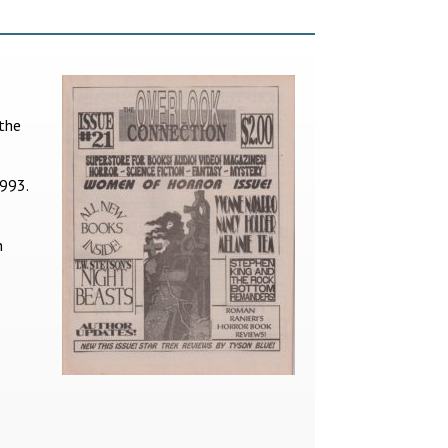
 the
1993.
n