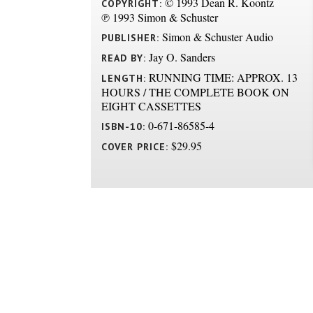
© 1993 Dean R. Koontz
COPYRIGHT:
℗ 1993 Simon & Schuster
Simon & Schuster Audio
PUBLISHER:
Jay O. Sanders
READ BY:
RUNNING TIME: APPROX. 13
LENGTH:
HOURS / THE COMPLETE BOOK ON
EIGHT CASSETTES
0-671-86585-4
ISBN-10:
$29.95
COVER PRICE: