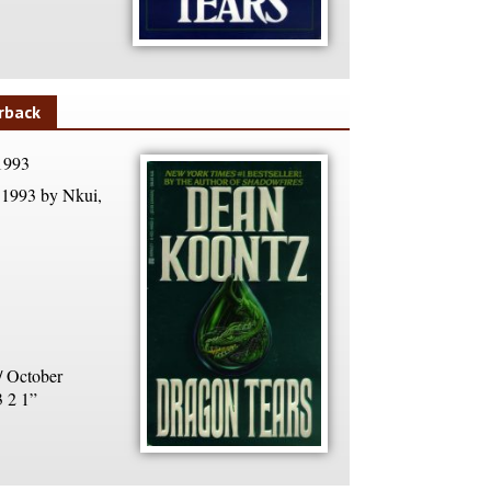
rback
1993
1993 by Nkui,
/ October
3 2 1”