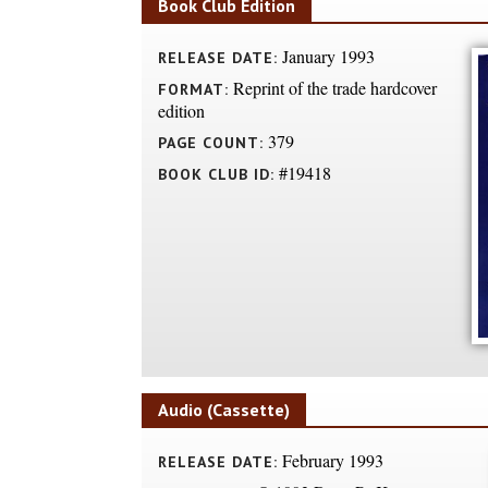
Book Club Edition
January 1993
RELEASE DATE:
Reprint of the trade hardcover
FORMAT:
edition
379
PAGE COUNT:
#19418
BOOK CLUB ID:
Audio (Cassette)
February 1993
RELEASE DATE: