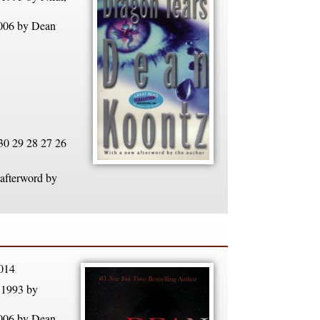
2006 by Dean
30 29 28 27 26
 afterword by
014
 1993 by
2006 by Dean