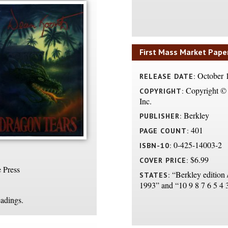
First Mass Market Pape
October 
RELEASE DATE:
Copyright © 
COPYRIGHT:
Inc.
Berkley
PUBLISHER:
401
PAGE COUNT:
0-425-14003-2
ISBN-10:
$6.99
COVER PRICE:
 Press
“Berkley edition 
STATES:
1993” and “10 9 8 7 6 5 4 
eadings.