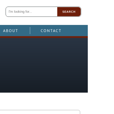
SEARCH
ABOUT
CONTACT