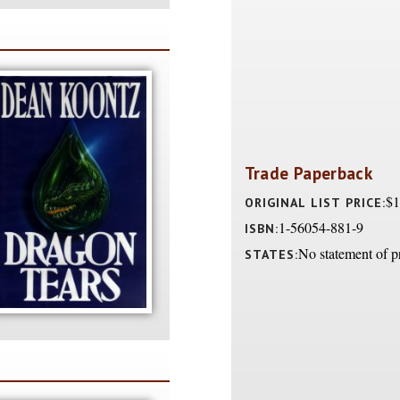
Trade Paperback
$1
ORIGINAL LIST PRICE:
1-56054-881-9
ISBN:
No statement of p
STATES: