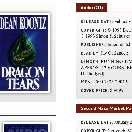
Audio (CD)
February
RELEASE DATE:
© 1993 Dean
COPYRIGHT:
℗ 1993 Simon & Schuster
Simon & Schu
PUBLISHER:
Jay O. Sanders
READ BY:
RUNNING TIM
LENGTH:
APPROX. 12 HOURS [Ele
Unabridged]
0-7435-2904-9
ISBN-10:
$39.95
COVER PRICE:
Second Mass Market Pa
January 
RELEASE DATE:
Copyright © 
COPYRIGHT: