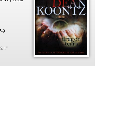
7-9
 2 1”