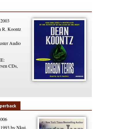
 2003
 R. Koontz
ster Audio
E:
ven CDs,
perback
2006
1993 by Nkui,