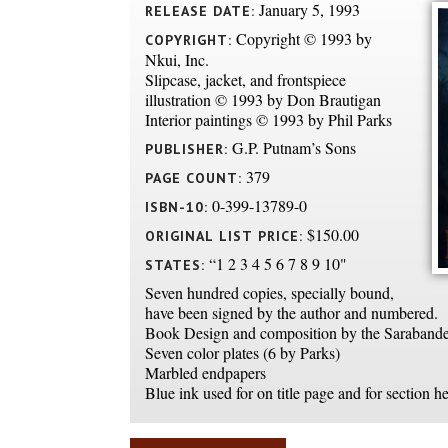
January 5, 1993
RELEASE DATE:
Copyright © 1993 by
COPYRIGHT:
Nkui, Inc.
Slipcase, jacket, and frontspiece
illustration © 1993 by Don Brautigan
Interior paintings © 1993 by Phil Parks
G.P. Putnam’s Sons
PUBLISHER:
379
PAGE COUNT:
0-399-13789-0
ISBN-10:
$150.00
ORIGINAL LIST PRICE:
“1 2 3 4 5 6 7 8 9 10"
STATES:
Seven hundred copies, specially bound,
have been signed by the author and numbered.
Book Design and composition by the Sarabande
Seven color plates (6 by Parks)
Marbled endpapers
Blue ink used for on title page and for section h