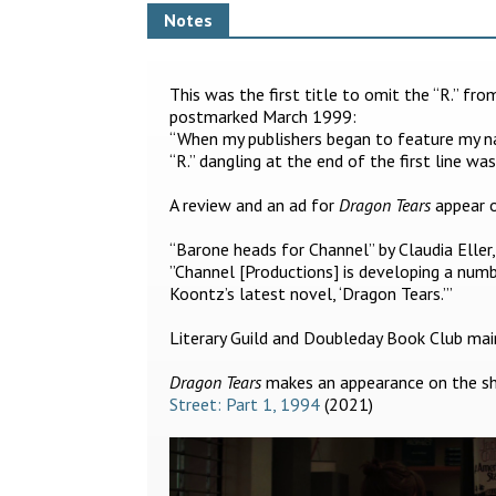
Notes
This was the first title to omit the “R.” fr
postmarked March 1999:
“When my publishers began to feature my 
“R.” dangling at the end of the first line wa
A review and an ad for
Dragon Tears
appear o
“Barone heads for Channel” by Claudia Eller
”Channel [Productions] is developing a numb
Koontz’s latest novel, ‘Dragon Tears.’”
Literary Guild and Doubleday Book Club main 
Dragon Tears
makes an appearance on the she
Street: Part 1, 1994
(2021)