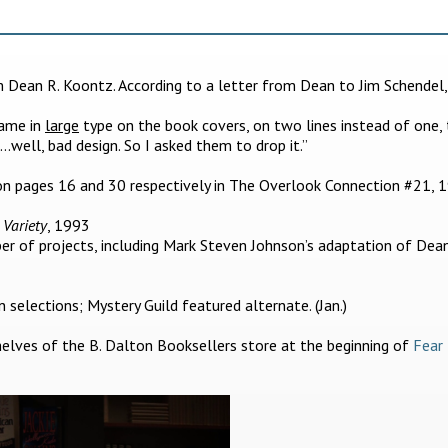
om Dean R. Koontz. According to a letter from Dean to Jim Schendel,
name in
large
type on the book covers, on two lines instead of one,
s…well, bad design. So I asked them to drop it.”
n pages 16 and 30 respectively in The Overlook Connection #21, 
,
Variety
, 1993
er of projects, including Mark Steven Johnson’s adaptation of Dea
selections; Mystery Guild featured alternate. (Jan.)
lves of the B. Dalton Booksellers store at the beginning of
Fear