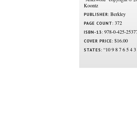
Koontz
Berkley
PUBLISHER:
372
PAGE COUNT:
978-0-425-2537
ISBN-13:
$16.00
COVER PRICE:
“10 9 8 7 6 5 4 3
STATES: