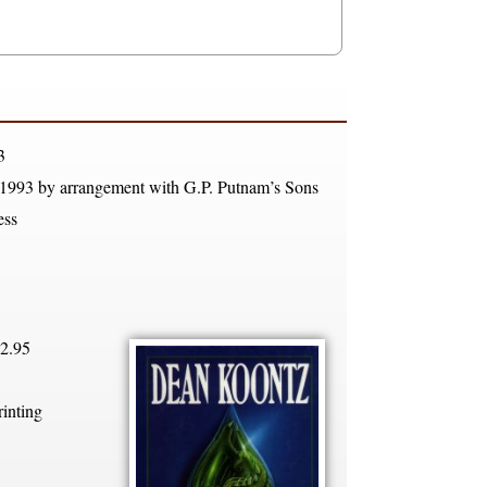
3
 1993 by arrangement with G.P. Putnam’s Sons
ess
2.95
rinting