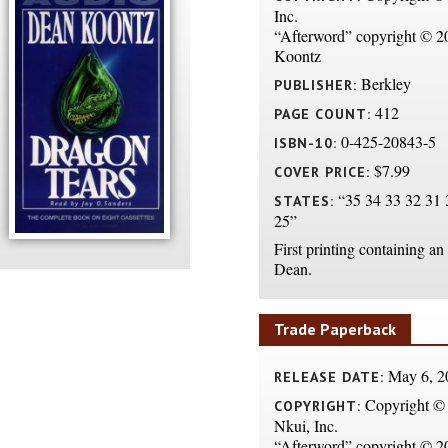
Inc.
“Afterword” copyright © 
Koontz
Berkley
PUBLISHER:
412
PAGE COUNT:
0-425-20843-5
ISBN-10:
$7.99
COVER PRICE:
“35 34 33 32 31 
STATES:
25”
First printing containing an
Dean.
Trade Paperback
May 6, 2
RELEASE DATE:
Copyright ©
COPYRIGHT:
Nkui, Inc.
“Afterword” copyright © 