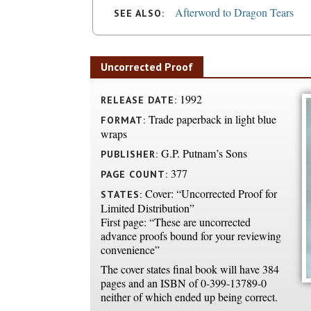
Afterword to Dragon Tears
SEE ALSO:
Uncorrected Proof
1992
RELEASE DATE:
Trade paperback in light blue
FORMAT:
wraps
G.P. Putnam’s Sons
PUBLISHER:
377
PAGE COUNT:
Cover: “Uncorrected Proof for
STATES:
Limited Distribution”
First page: “These are uncorrected
advance proofs bound for your reviewing
convenience”
The cover states final book will have 384
pages and an ISBN of 0-399-13789-0
neither of which ended up being correct.