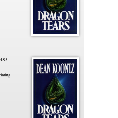
4.95
rinting