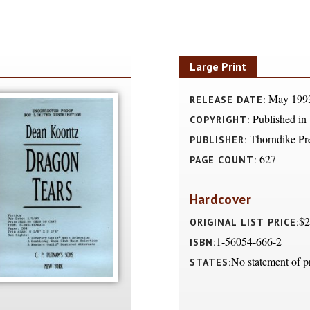
Large Print
May 199
RELEASE DATE:
Published in
COPYRIGHT:
Thorndike Pr
PUBLISHER:
627
PAGE COUNT:
Hardcover
$2
ORIGINAL LIST PRICE:
1-56054-666-2
ISBN:
No statement of p
STATES: