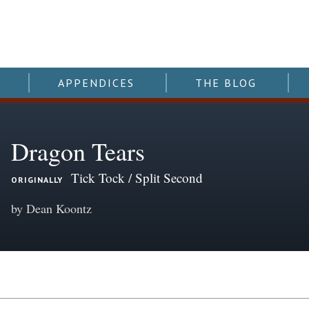
APPENDICES
THE BLOG
Dragon Tears
Tick Tock / Split Second
ORIGINALLY
by Dean Koontz