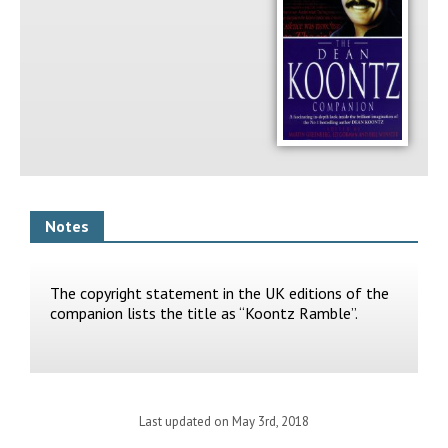
Notes
The copyright statement in the UK editions of the
companion lists the title as “Koontz Ramble”.
Last updated on May 3rd, 2018