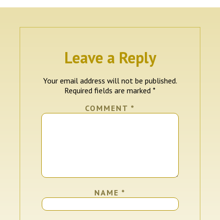
Leave a Reply
Your email address will not be published.
Required fields are marked
*
COMMENT
*
NAME
*