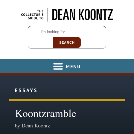
SEARCH
MENU
ESSAYS
Koontzramble
by Dean Koontz