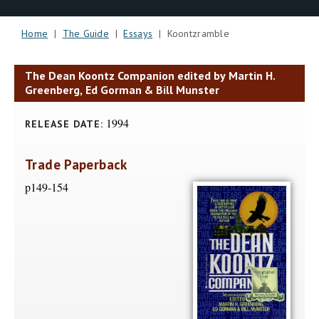
Home
|
The Guide
|
Essays
| Koontzramble
The Dean Koontz Companion edited by Martin H.
Greenberg, Ed Gorman & Bill Munster
1994
RELEASE DATE:
Trade Paperback
p149-154