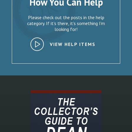
How You Can Help
Please check out the posts in the help
category. If it’s there, it’s something I’m
looking for!
VIEW HELP ITEMS