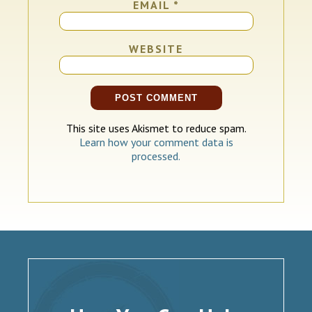
EMAIL
*
WEBSITE
This site uses Akismet to reduce spam.
Learn how your comment data is
processed.