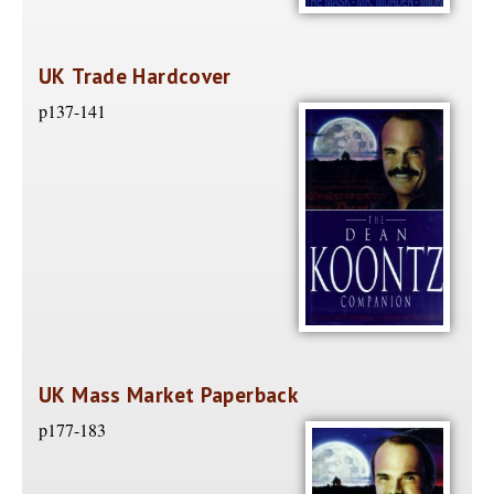
UK Trade Hardcover
p137-141
UK Mass Market Paperback
p177-183