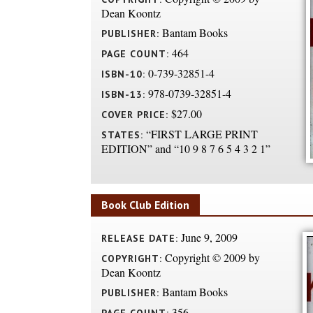
Dean Koontz
Bantam Books
PUBLISHER:
464
PAGE COUNT:
0-739-32851-4
ISBN-10:
978-0739-32851-4
ISBN-13:
$27.00
COVER PRICE:
“FIRST LARGE PRINT
STATES:
EDITION” and “10 9 8 7 6 5 4 3 2 1”
Book Club Edition
June 9, 2009
RELEASE DATE:
Copyright © 2009 by
COPYRIGHT:
Dean Koontz
Bantam Books
PUBLISHER:
356