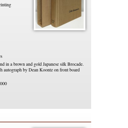
rinting
es
d in a brown and gold Japanese silk Brocade.
h autograph by Dean Koontz on front board
000