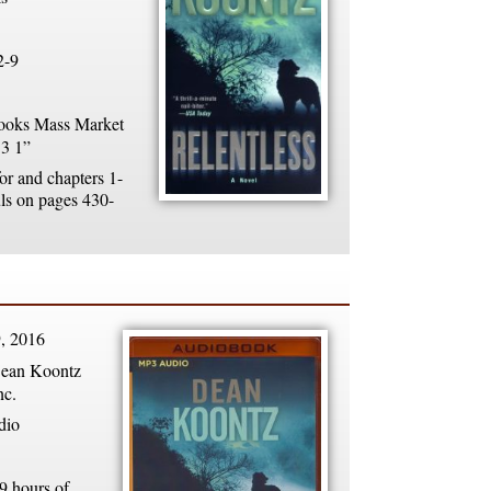
2-9
oks Mass Market
 3 1”
or and chapters 1-
uls on pages 430-
, 2016
ean Koontz
nc.
dio
9 hours of