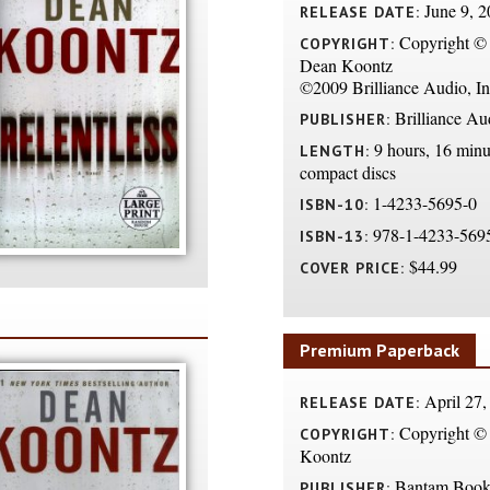
June 9, 2
RELEASE DATE:
Copyright ©
COPYRIGHT:
Dean Koontz
©2009 Brilliance Audio, In
Brilliance Au
PUBLISHER:
9 hours, 16 minu
LENGTH:
compact discs
1-4233-5695-0
ISBN-10:
978-1-4233-569
ISBN-13:
$44.99
COVER PRICE:
Premium Paperback
April 27,
RELEASE DATE:
Copyright ©
COPYRIGHT:
Koontz
Bantam Book
PUBLISHER: