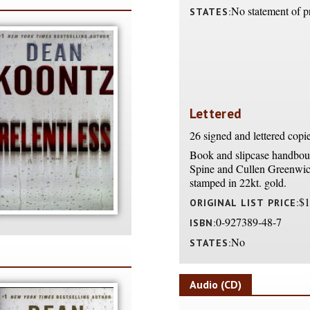
No statement of p
STATES:
Lettered
26 signed and lettered copi
Book and slipcase handboun
Spine and Cullen Greenwic
stamped in 22kt. gold.
$1
ORIGINAL LIST PRICE:
0-927389-48-7
ISBN:
No
STATES:
Audio (CD)