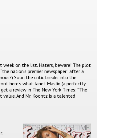
st week on the list. Haters, beware! The plot
“the nation’s premier newspaper” after a
 nous?) Soon the critic breaks into the
cord, here’s what Janet Maslin (a perfectly
o get a review in The New York Times: “The
t value. And Mr. Koontz is a talented
r: