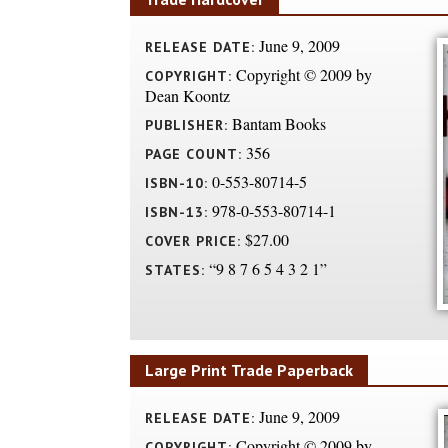
June 9, 2009
RELEASE DATE:
Copyright © 2009 by
COPYRIGHT:
Dean Koontz
Bantam Books
PUBLISHER:
356
PAGE COUNT:
0-553-80714-5
ISBN-10:
978-0-553-80714-1
ISBN-13:
$27.00
COVER PRICE:
“9 8 7 6 5 4 3 2 1”
STATES:
Large Print Trade Paperback
June 9, 2009
RELEASE DATE:
Copyright © 2009 by
COPYRIGHT: