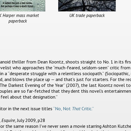
K Harper mass market
UK trade paperback
paperback
oid thriller from Dean Koontz, shoots straight to No. 1 in its fir
velist who approaches the “much-feared, seldom-seen” critic from 
in a “desperate struggle with a relentless sociopath.” (Sociopathic,
d, and blows the place up — and that’s just for starters. For the re
“The Darkest Evening of the Year” (2007), the last Koontz novel t
ouples are so far-fetched that they dent this novel’s entertainmen
feel about that designation.”
or in the next issue titles
“No, Not
That
Critic.”
,
Esquire
, July 2009, p28
 for the same reason I’ve never seen a movie starring Ashton Kutche