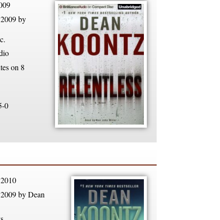
009
 2009 by
c.
dio
tes on 8
5-0
 2010
 2009 by Dean
s