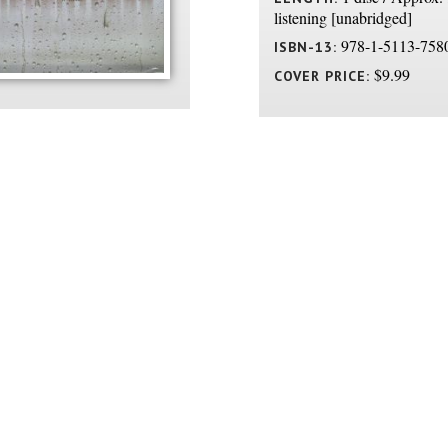
listening [unabridged]
978-1-5113-758
ISBN-13:
$9.99
COVER PRICE: