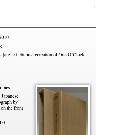
2010
e
 [are] a fictitious recreation of One O’Clock
.
opies
n Japanese
ograph by
on the front
00