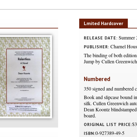
Lmited Hardcover
Summer 
RELEASE DATE:
Charnel Hous
PUBLISHER:
The binding of both editions
Jump by Cullen Greenwich
Numbered
350 signed and numbered c
Book and slipcase bound i
silk. Cullen Greenwich aut
Dean Koontz blindstamped 
board.
$3
ORIGINAL LIST PRICE:
0-927389-49-5
ISBN: