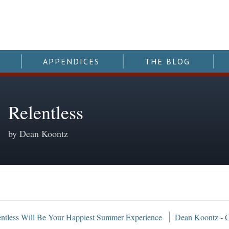
APPENDICES
THE BLOG
Relentless
by Dean Koontz
ntless Will Be Your Happiest Summer Experience
Dean Koontz - Co