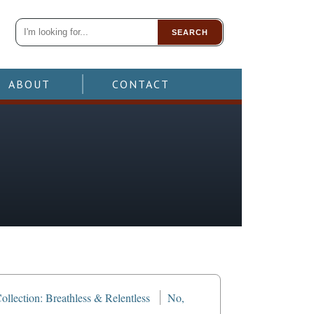
SEARCH
ABOUT
CONTACT
llection: Breathless & Relentless
No,