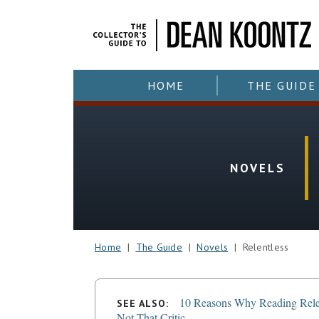
HOME
THE GUIDE
NOVELS
Home
|
The Guide
|
Novels
| Relentless
10 Reasons Why Reading Rele
SEE ALSO:
Not That Critic