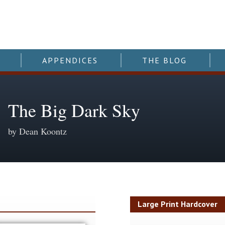
APPENDICES
THE BLOG
The Big Dark Sky
by Dean Koontz
y
Large Print Hardcover