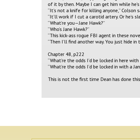
of it by then. Maybe I can get him while he’s
“It’s not a knife for killing anyone,” Colson 
“It’ll work if I cut a carotid artery. Or he’s
“What’re you—Jane Hawk?”
“Who’s Jane Hawk?”
“This kick-ass rogue FBI agent in these nove
“Then I’ll find another way. You just hide in 
Chapter 48, p222
“What’re the odds I’d be locked in here wit
“What’re the odds I’d be locked in with a J
This is not the first time Dean has done thi