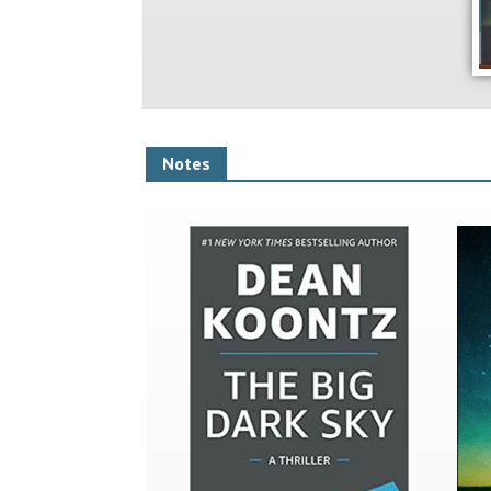
Notes