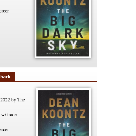
rcer
rback
 2022 by The
w/ trade
rcer