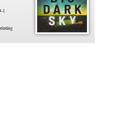
9-1
rinting