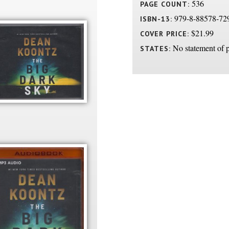
536
PAGE COUNT:
979-8-88578-72
ISBN-13:
$21.99
COVER PRICE:
No statement of p
STATES: