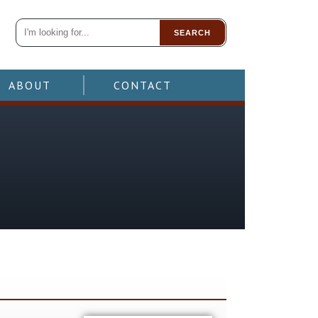
SEARCH
ABOUT
CONTACT