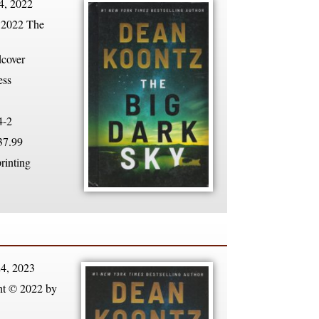
4, 2022
 2022 The
dcover
ess
4-2
7.99
rinting
4, 2023
ht © 2022 by