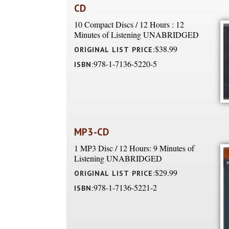
CD
10 Compact Discs / 12 Hours : 12
Minutes of Listening UNABRIDGED
$38.99
ORIGINAL LIST PRICE:
978-1-7136-5220-5
ISBN:
MP3-CD
1 MP3 Disc / 12 Hours: 9 Minutes of
Listening UNABRIDGED
$29.99
ORIGINAL LIST PRICE:
978-1-7136-5221-2
ISBN: