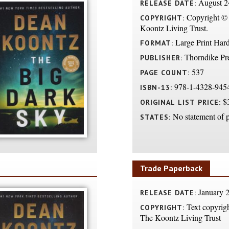
August 2
RELEASE DATE:
Copyright ©
COPYRIGHT:
Koontz Living Trust.
Large Print Har
FORMAT:
Thorndike Pr
PUBLISHER:
537
PAGE COUNT:
978-1-4328-945
ISBN-13:
$3
ORIGINAL LIST PRICE:
No statement of p
STATES:
Trade Paperback
January 2
RELEASE DATE:
Text copyrig
COPYRIGHT:
The Koontz Living Trust