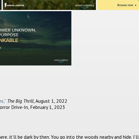
s,”
The Big Thrill
, August 1, 2022
rror Drive-In, February 1, 2023
re, it’ll be dark by then. You go into the woods nearby and hide. I’ll 