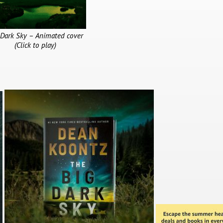
 Dark Sky – Animated cover
(Click to play)