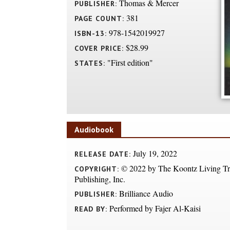
Thomas & Mercer
PUBLISHER:
381
PAGE COUNT:
978-1542019927
ISBN-13:
$28.99
COVER PRICE:
"First edition"
STATES:
Audiobook
July 19, 2022
RELEASE DATE:
© 2022 by The Koontz Living Tru
COPYRIGHT:
Publishing, Inc.
Brilliance Audio
PUBLISHER:
Performed by Fajer Al-Kaisi
READ BY: