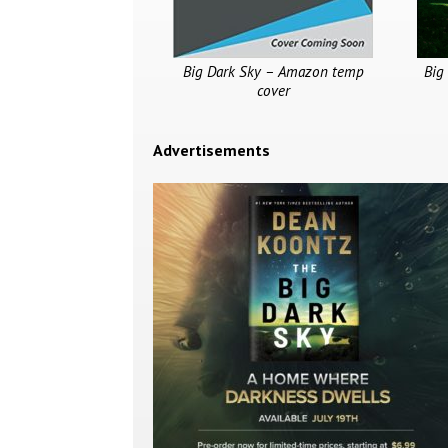
Big Dark Sky – Amazon temp
Big
cover
Advertisements