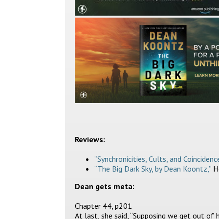
Reviews:
“Synchronicities, Cults, and Coincidence
“The Big Dark Sky, by Dean Koontz,”
Ho
Dean gets meta:
Chapter 44, p201
At last, she said, “Supposing we get out of he