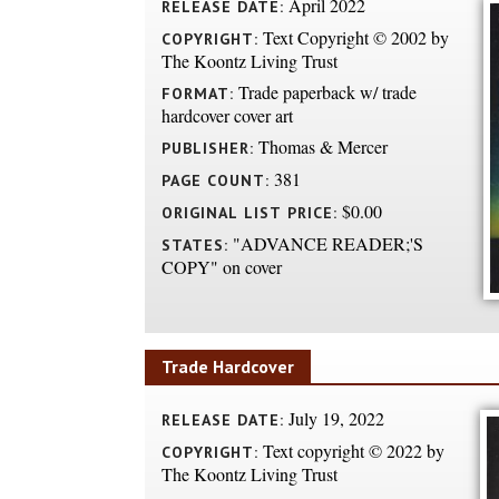
April 2022
RELEASE DATE:
Text Copyright © 2002 by
COPYRIGHT:
The Koontz Living Trust
Trade paperback w/ trade
FORMAT:
hardcover cover art
Thomas & Mercer
PUBLISHER:
381
PAGE COUNT:
$0.00
ORIGINAL LIST PRICE:
"ADVANCE READER;'S
STATES:
COPY" on cover
Trade Hardcover
July 19, 2022
RELEASE DATE:
Text copyright © 2022 by
COPYRIGHT:
The Koontz Living Trust