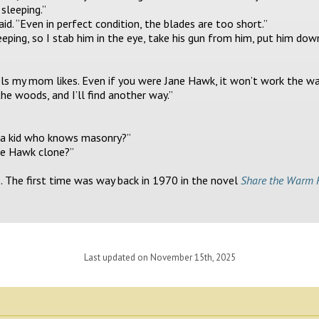
 sleeping.”
said. “Even in perfect condition, the blades are too short.”
 sleeping, so I stab him in the eye, take his gun from him, put him down
ls my mom likes. Even if you were Jane Hawk, it won’t work the way 
the woods, and I’ll find another way.”
h a kid who knows masonry?”
ane Hawk clone?”
s. The first time was way back in 1970 in the novel
Share the Warm 
Last updated on November 15th, 2025