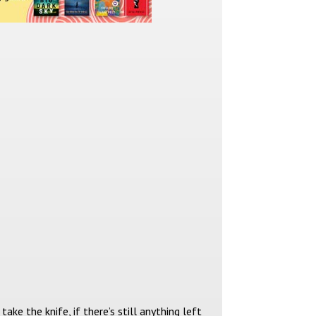
take the knife, if there’s still anything left