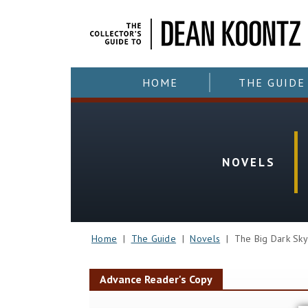
HOME
THE GUIDE
NOVELS
Home
|
The Guide
|
Novels
| The Big Dark Sk
Advance Reader's Copy