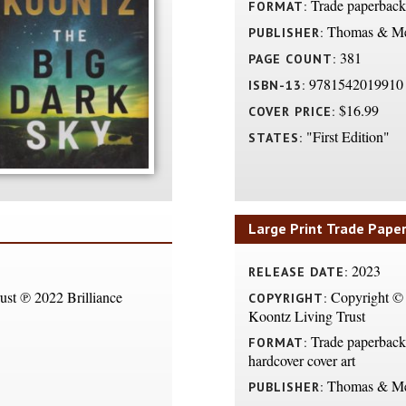
Trade paperback
FORMAT:
Thomas & Me
PUBLISHER:
381
PAGE COUNT:
9781542019910
ISBN-13:
$16.99
COVER PRICE:
"First Edition"
STATES:
Large Print Trade Pape
2023
RELEASE DATE:
st ℗ 2022 Brilliance
Copyright ©
COPYRIGHT:
Koontz Living Trust
Trade paperback 
FORMAT:
hardcover cover art
Thomas & Me
PUBLISHER: