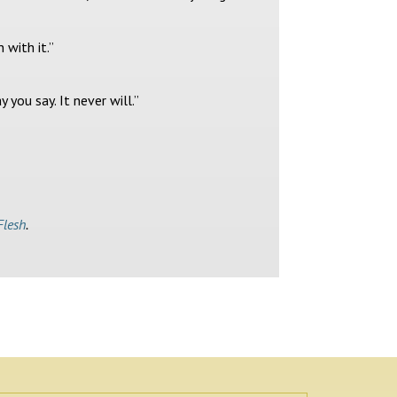
 with it.”
you say. It never will.”
Flesh
.