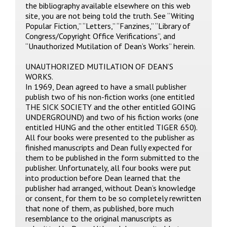
the bibliography available elsewhere on this web
site, you are not being told the truth. See “Writing
Popular Fiction,” “Letters,” “Fanzines,” “Library of
Congress/Copyright Office Verifications”, and
“Unauthorized Mutilation of Dean’s Works” herein.
UNAUTHORIZED MUTILATION OF DEAN’S
WORKS.
In 1969, Dean agreed to have a small publisher
publish two of his non-fiction works (one entitled
THE SICK SOCIETY and the other entitled GOING
UNDERGROUND) and two of his fiction works (one
entitled HUNG and the other entitled TIGER 650).
All four books were presented to the publisher as
finished manuscripts and Dean fully expected for
them to be published in the form submitted to the
publisher. Unfortunately, all four books were put
into production before Dean learned that the
publisher had arranged, without Dean’s knowledge
or consent, for them to be so completely rewritten
that none of them, as published, bore much
resemblance to the original manuscripts as