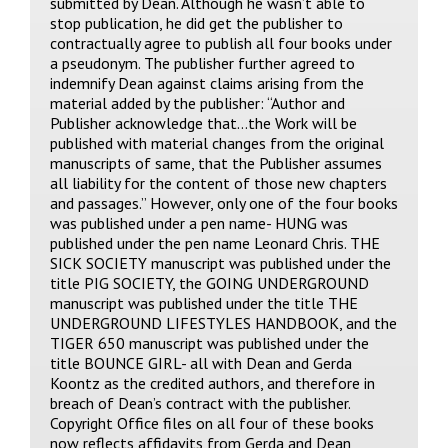
submitted by Dean. Although he wasn’t able to
stop publication, he did get the publisher to
contractually agree to publish all four books under
a pseudonym. The publisher further agreed to
indemnify Dean against claims arising from the
material added by the publisher: “Author and
Publisher acknowledge that…the Work will be
published with material changes from the original
manuscripts of same, that the Publisher assumes
all liability for the content of those new chapters
and passages.” However, only one of the four books
was published under a pen name- HUNG was
published under the pen name Leonard Chris. THE
SICK SOCIETY manuscript was published under the
title PIG SOCIETY, the GOING UNDERGROUND
manuscript was published under the title THE
UNDERGROUND LIFESTYLES HANDBOOK, and the
TIGER 650 manuscript was published under the
title BOUNCE GIRL- all with Dean and Gerda
Koontz as the credited authors, and therefore in
breach of Dean’s contract with the publisher.
Copyright Office files on all four of these books
now reflects affidavits from Gerda and Dean