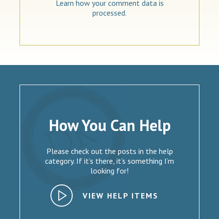
Learn how your comment data is
processed.
How You Can Help
Please check out the posts in the help
category. If it’s there, it’s something I’m
looking for!
VIEW HELP ITEMS