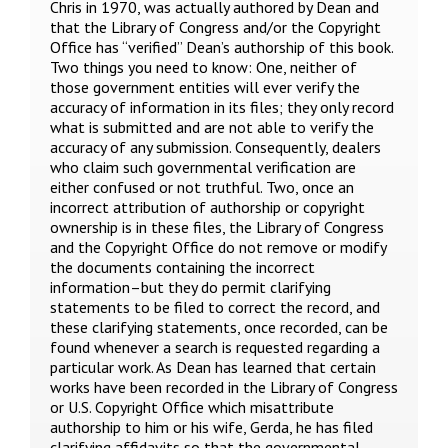
Chris in 1970, was actually authored by Dean and
that the Library of Congress and/or the Copyright
Office has “verified” Dean’s authorship of this book.
Two things you need to know: One, neither of
those government entities will ever verify the
accuracy of information in its files; they only record
what is submitted and are not able to verify the
accuracy of any submission. Consequently, dealers
who claim such governmental verification are
either confused or not truthful. Two, once an
incorrect attribution of authorship or copyright
ownership is in these files, the Library of Congress
and the Copyright Office do not remove or modify
the documents containing the incorrect
information–but they do permit clarifying
statements to be filed to correct the record, and
these clarifying statements, once recorded, can be
found whenever a search is requested regarding a
particular work. As Dean has learned that certain
works have been recorded in the Library of Congress
or U.S. Copyright Office which misattribute
authorship to him or his wife, Gerda, he has filed
clarifying affidavits so that the governmental