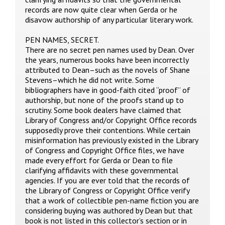
records are now quite clear when Gerda or he
disavow authorship of any particular literary work.
PEN NAMES, SECRET.
There are no secret pen names used by Dean. Over
the years, numerous books have been incorrectly
attributed to Dean–such as the novels of Shane
Stevens–which he did not write. Some
bibliographers have in good-faith cited “proof” of
authorship, but none of the proofs stand up to
scrutiny. Some book dealers have claimed that
Library of Congress and/or Copyright Office records
supposedly prove their contentions. While certain
misinformation has previously existed in the Library
of Congress and Copyright Office files, we have
made every effort for Gerda or Dean to file
clarifying affidavits with these governmental
agencies. If you are ever told that the records of
the Library of Congress or Copyright Office verify
that a work of collectible pen-name fiction you are
considering buying was authored by Dean but that
book is not listed in this collector’s section or in