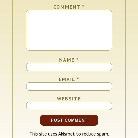
COMMENT
*
NAME
*
EMAIL
*
WEBSITE
This site uses Akismet to reduce spam.