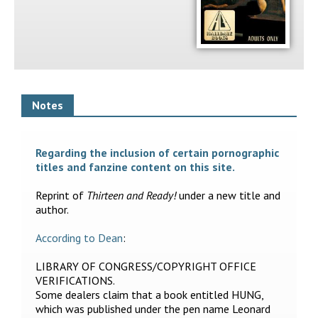
Notes
Regarding the inclusion of certain pornographic
titles and fanzine content on this site.
Reprint of
Thirteen and Ready!
under a new title and
author.
According to Dean
:
LIBRARY OF CONGRESS/COPYRIGHT OFFICE
VERIFICATIONS.
Some dealers claim that a book entitled HUNG,
which was published under the pen name Leonard