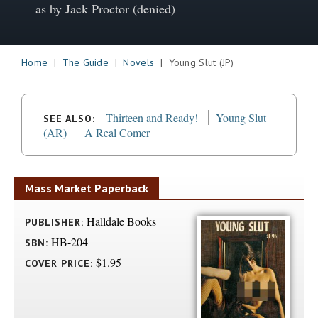
as by Jack Proctor (denied)
Home
|
The Guide
|
Novels
| Young Slut (JP)
Thirteen and Ready!
Young Slut
SEE ALSO:
(AR)
A Real Comer
Mass Market Paperback
Halldale Books
PUBLISHER:
HB-204
SBN:
$1.95
COVER PRICE: