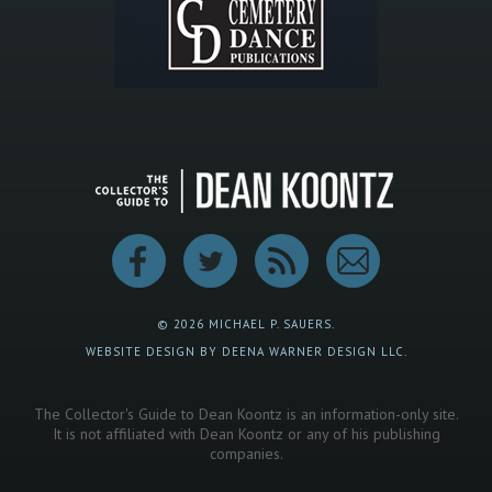
© 2026 MICHAEL P. SAUERS.
WEBSITE DESIGN BY DEENA WARNER DESIGN LLC.
The Collector's Guide to Dean Koontz is an information-only site.
It is not affiliated with Dean Koontz or any of his publishing
companies.