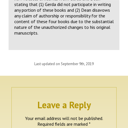
stating that (1) Gerda did not participate in writing
any portion of these books and (2) Dean disavows
any claim of authorship or responsibility for the
content of these four books due to the substantial
nature of the unauthorized changes to his original
manuscripts.
Last updated on September 9th, 2019
Leave a Reply
Your email address will not be published.
Required fields are marked
*