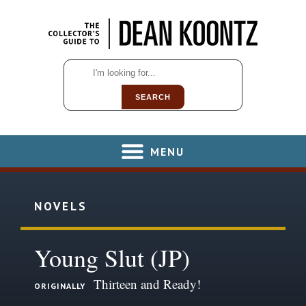
SEARCH
MENU
NOVELS
Young Slut (JP)
Thirteen and Ready!
ORIGINALLY