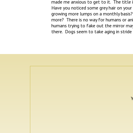
made me anxious to get to it. The title is
Have you noticed some grey hair on your
growing more lumps on a monthly basis?
more? There is no way for humans or ani
humans trying to fake out the mirror may 
there. Dogs seem to take aging in stride
Y