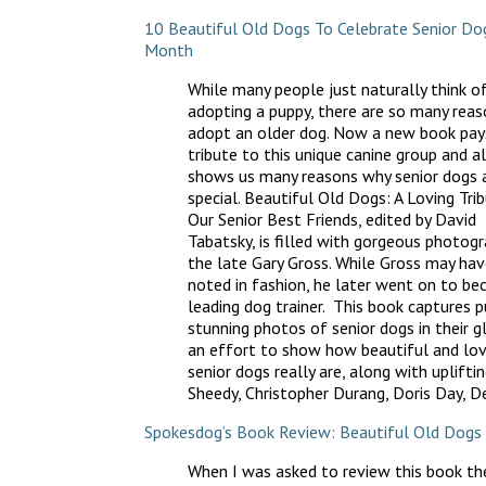
10 Beautiful Old Dogs To Celebrate Senior Do
Month
While many people just naturally think o
adopting a puppy, there are so many reas
adopt an older dog. Now a new book pay
tribute to this unique canine group and a
shows us many reasons why senior dogs 
special. Beautiful Old Dogs: A Loving Tri
Our Senior Best Friends, edited by David
Tabatsky, is filled with gorgeous photogr
the late Gary Gross. While Gross may ha
noted in fashion, he later went on to b
leading dog trainer. This book captures p
stunning photos of senior dogs in their gl
an effort to show how beautiful and lov
senior dogs really are, along with uplifti
Sheedy, Christopher Durang, Doris Day, 
Spokesdog’s Book Review: Beautiful Old Dogs
When I was asked to review this book th