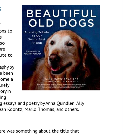
g
f
ons to
s
lso
are
bute to
aphy by
ve been
ecome a
urely
ory in
ing
ng essays and poetry by Anna Quindlen, Ally
Dean Koontz, Marlo Thomas, and others.
ere was something about the title that