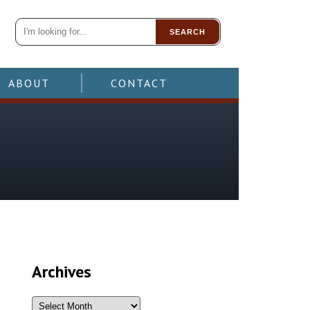
SEARCH
ABOUT
CONTACT
Archives