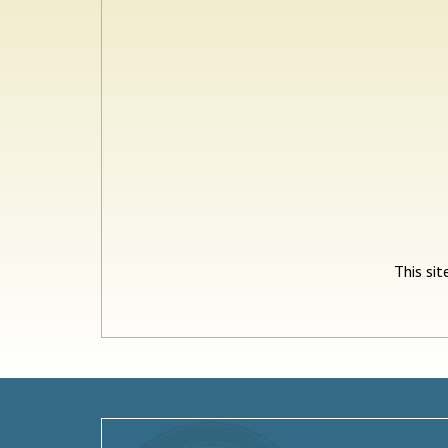
This si