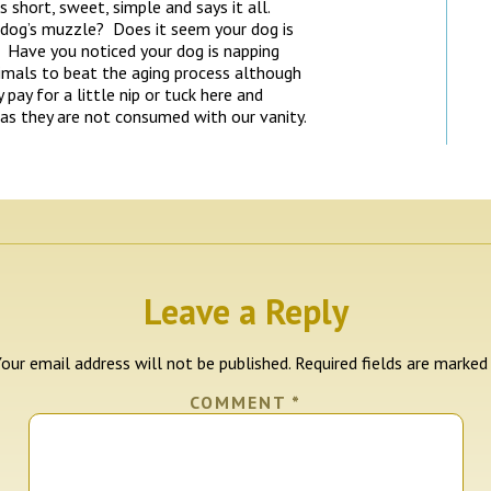
 short, sweet, simple and says it all.
 dog’s muzzle? Does it seem your dog is
 Have you noticed your dog is napping
mals to beat the aging process although
pay for a little nip or tuck here and
 as they are not consumed with our vanity.
Leave a Reply
our email address will not be published.
Required fields are marke
COMMENT
*