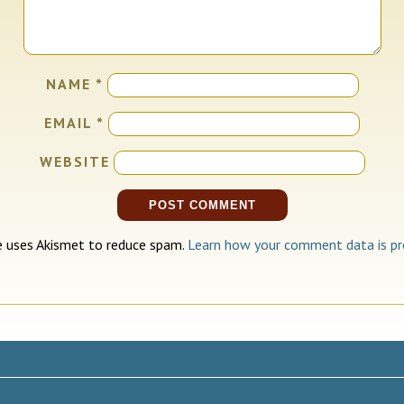
NAME
*
EMAIL
*
WEBSITE
te uses Akismet to reduce spam.
Learn how your comment data is pr