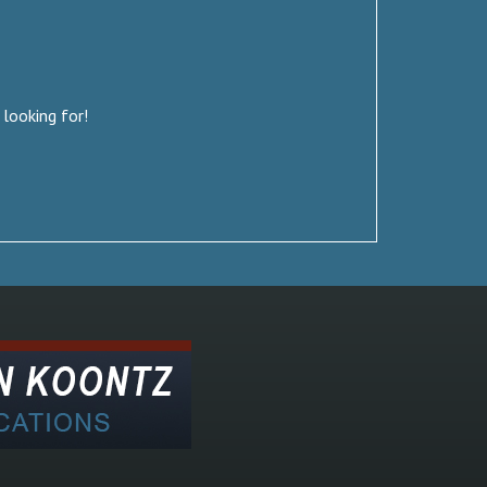
 looking for!