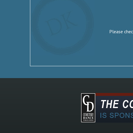
Please check