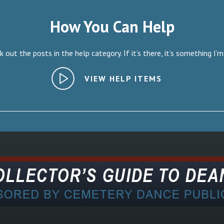
How You Can Help
 out the posts in the help category. If it’s there, it’s something I’m
VIEW HELP ITEMS