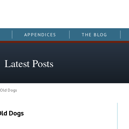
APPENDICES
THE BLOG
Latest Posts
 Old Dogs
Old Dogs