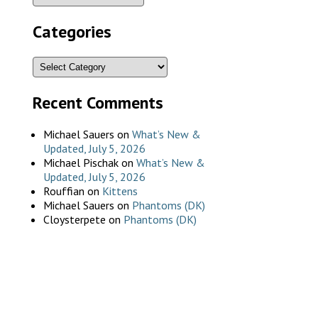
Categories
Recent Comments
Michael Sauers
on
What’s New &
Updated, July 5, 2026
Michael Pischak
on
What’s New &
Updated, July 5, 2026
Rouffian
on
Kittens
Michael Sauers
on
Phantoms (DK)
Cloysterpete
on
Phantoms (DK)