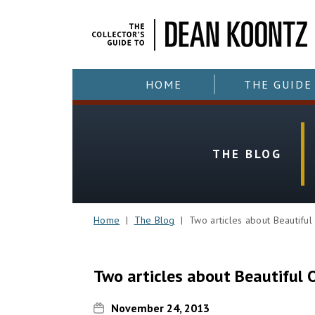
HOME
THE GUIDE
THE BLOG
Home
|
The Blog
| Two articles about Beautiful
Two articles about Beautiful 
November 24, 2013