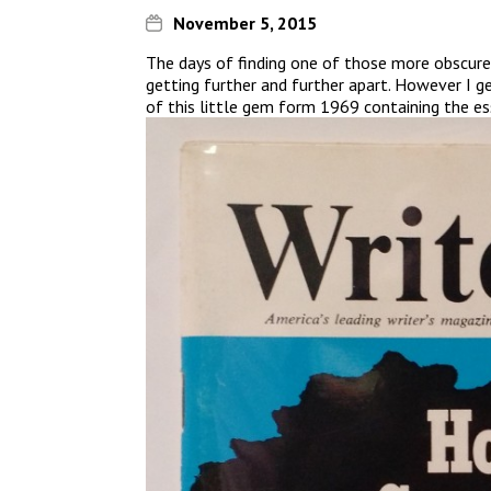
November 5, 2015
The days of finding one of those more obscure,
getting further and further apart. However I ge
of this little gem form 1969 containing the ess