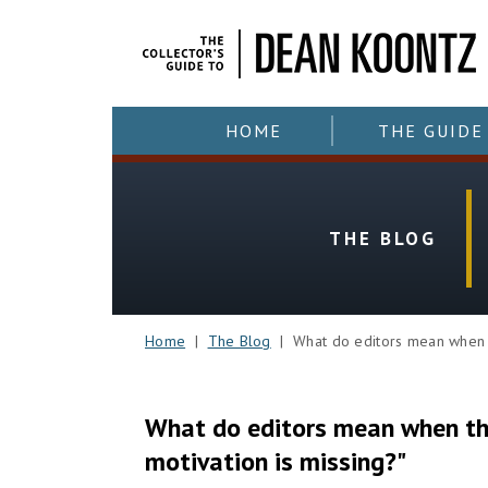
HOME
THE GUIDE
THE BLOG
Home
|
The Blog
| What do editors mean when the
What do editors mean when the
motivation is missing?"