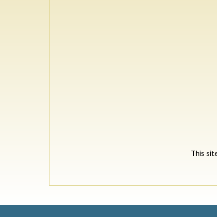
This si