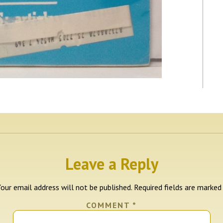
Leave a Reply
our email address will not be published.
Required fields are marke
COMMENT
*