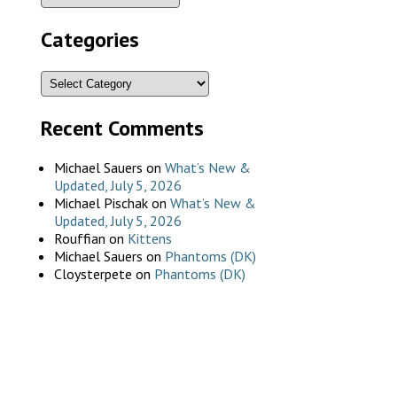
Categories
Recent Comments
Michael Sauers
on
What’s New &
Updated, July 5, 2026
Michael Pischak
on
What’s New &
Updated, July 5, 2026
Rouffian
on
Kittens
Michael Sauers
on
Phantoms (DK)
Cloysterpete
on
Phantoms (DK)