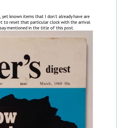
 yet known items that I don’t already have are
t to reset that particular clock with the arrival
ay mentioned in the title of this post.