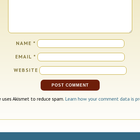
NAME
*
EMAIL
*
WEBSITE
te uses Akismet to reduce spam.
Learn how your comment data is pr