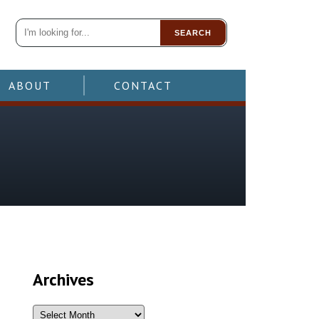
SEARCH
ABOUT
CONTACT
Archives