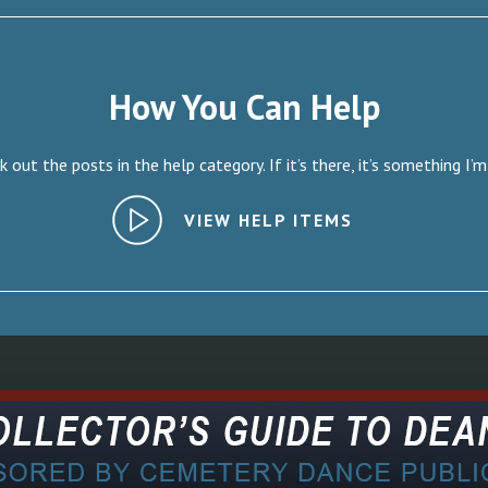
How You Can Help
 out the posts in the help category. If it’s there, it’s something I’m
VIEW HELP ITEMS