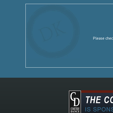
Please check