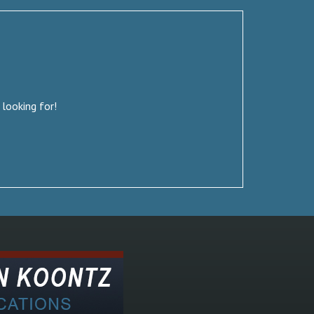
 looking for!