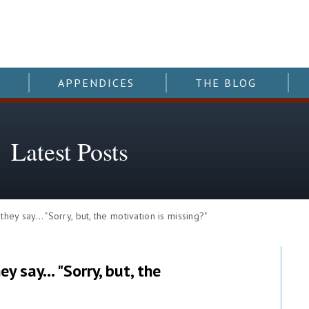
APPENDICES
THE BLOG
Latest Posts
y say… "Sorry, but, the motivation is missing?"
y say… "Sorry, but, the