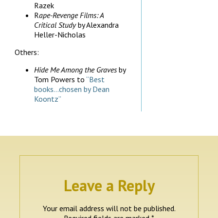
Razek
R
ape-Revenge Films: A
Critical Study
by Alexandra
Heller-Nicholas
Others:
Hide Me Among the Graves
by
Tom Powers to
“Best
books…chosen by Dean
Koontz”
Leave a Reply
Your email address will not be published.
Required fields are marked
*