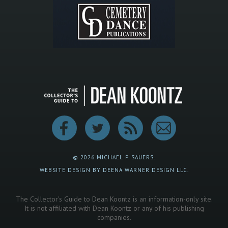
© 2026 MICHAEL P. SAUERS.
WEBSITE DESIGN BY DEENA WARNER DESIGN LLC.
The Collector's Guide to Dean Koontz is an information-only site.
It is not affiliated with Dean Koontz or any of his publishing
companies.