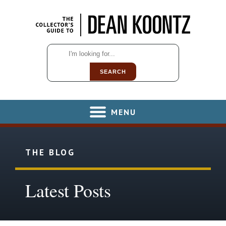
SEARCH
MENU
THE BLOG
Latest Posts