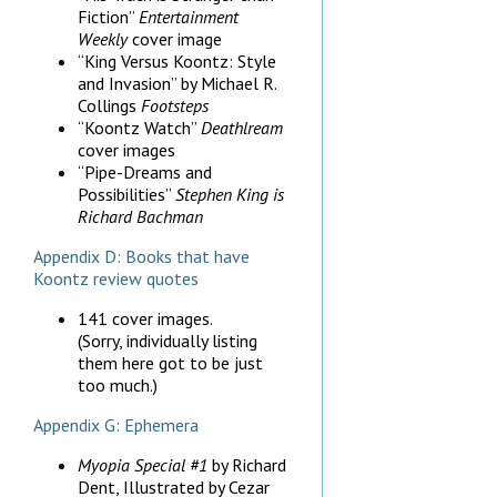
Fiction”
Entertainment
Weekly
cover image
“King Versus Koontz: Style
and Invasion” by Michael R.
Collings
Footsteps
“Koontz Watch”
Deathlream
cover images
“Pipe-Dreams and
Possibilities”
Stephen King is
Richard Bachman
Appendix D: Books that have
Koontz review quotes
141 cover images.
(Sorry, individually listing
them here got to be just
too much.)
Appendix G: Ephemera
Myopia Special #1
by Richard
Dent, Illustrated by Cezar