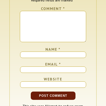
COMMENT
*
NAME
*
EMAIL
*
WEBSITE
This site uses Akismet to reduce spam.