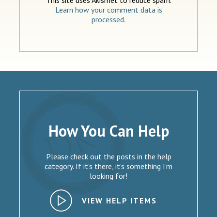
Learn how your comment data is
processed.
How You Can Help
Please check out the posts in the help
category. If it’s there, it’s something I’m
looking for!
VIEW HELP ITEMS