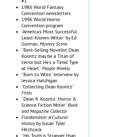
#3
1986 World Fantasy
Convention newsletters
1996 World Horror
Convention program
“America’s Most Successful
Least-Known-Writer” by Ed
Gorman,
Mystery Scene
“Best-Selling Novelist Dean
Koontz may be a Titan of
terror but He’s a Timid Type
at Heart”
People Weekly
“Born to Write” interview by
Jessica Hatchigan
“Collecting Dean Koontz”
Firsts
“Dean R. Koontz: Horror &
Science Fiction Writer”
Book
and Magazine Collector
Frankenstein: A Cultural
History
by Susan Tyler
Hitchcock
“His Truth is Stranger than