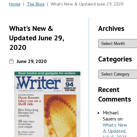
Home
|
The Blog
| What’s New & Updated June 29, 2020
What’s New &
Archives
Updated June 29,
2020
Categories
June 29, 2020
Recent
Comments
Michael
Sauers
on
What’s New
& Updated,