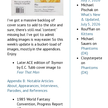
July 5, 2026
Michael
Pischak
on
What’s New
& Updated,
I’ve got a massive backlog of
July 5, 2026
cover scans to add to the site and
Rouffian
on
sure, there’s still real “content”
Kittens
missing but I’ve got to admit
Michael
adding images is way easier. So this
Sauers
on
week’s update is a bucket-load of
Phantoms
images, mostly in the appendices.
(DK)
Enjoy.
Cloysterpete
Later ACE edition of
Toyman
on
by E.C. Tubb
cover image to
Phantoms
Fear That Man
(DK)
Appendix B: Notable Articles
About, Appearances, Interviews,
Parodies, and References
1985 World Fantasy
Convention, Progress Report