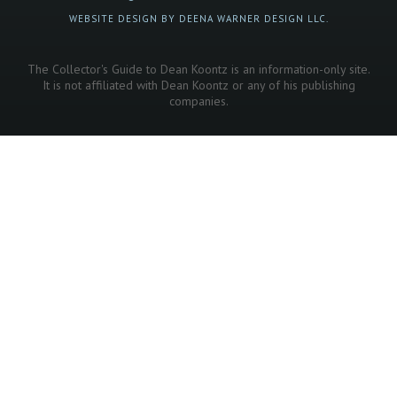
WEBSITE DESIGN BY DEENA WARNER DESIGN LLC.
The Collector's Guide to Dean Koontz is an information-only site.
It is not affiliated with Dean Koontz or any of his publishing
companies.