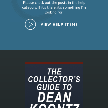
Please check out the posts in the help
category. If it’s there, it’s something I’m
looking for!
VIEW HELP ITEMS