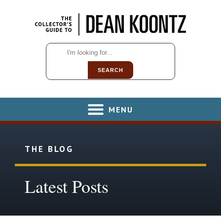
SEARCH
MENU
THE BLOG
Latest Posts