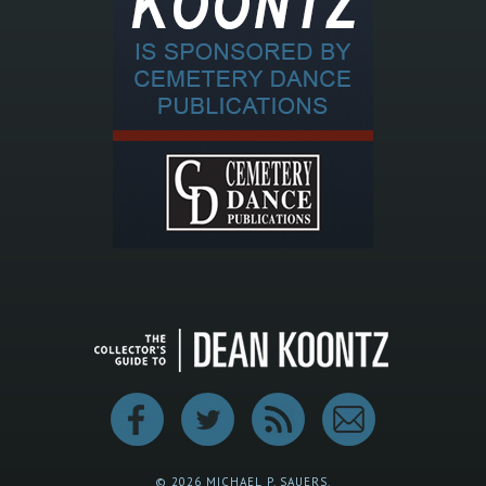
© 2026 MICHAEL P. SAUERS.