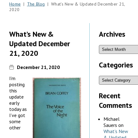
Home
|
The Blog
| What’s New & Updated December 21,
2020
What’s New &
Archives
Updated December
21, 2020
Categories
December 21, 2020
I’m
posting
this
Recent
update
early
Comments
today as
I’ve got
Michael
some
Sauers
on
other
What’s New
& Updated,