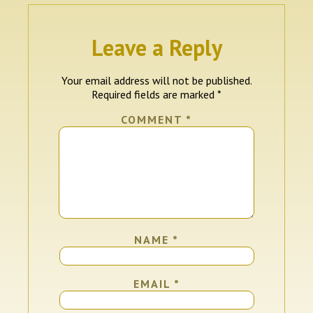
Leave a Reply
Your email address will not be published.
Required fields are marked
*
COMMENT
*
NAME
*
EMAIL
*