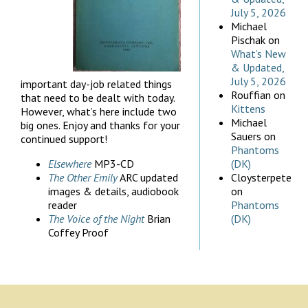
July 5, 2026
Michael
Pischak
on
What’s New
& Updated,
July 5, 2026
important day-job related things
Rouffian
on
that need to be dealt with today.
Kittens
However, what’s here include two
Michael
big ones. Enjoy and thanks for your
Sauers
on
continued support!
Phantoms
Elsewhere
MP3-CD
(DK)
The Other Emily
ARC updated
Cloysterpete
images & details, audiobook
on
reader
Phantoms
The Voice of the Night
Brian
(DK)
Coffey Proof