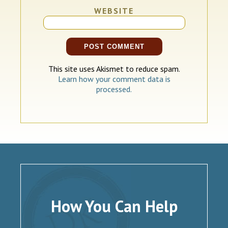
WEBSITE
This site uses Akismet to reduce spam.
Learn how your comment data is
processed.
How You Can Help