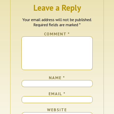
Leave a Reply
Your email address will not be published.
Required fields are marked
*
COMMENT
*
NAME
*
EMAIL
*
WEBSITE