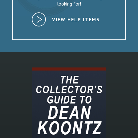
looking for!
VIEW HELP ITEMS