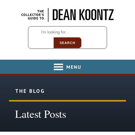
SEARCH
MENU
THE BLOG
Latest Posts