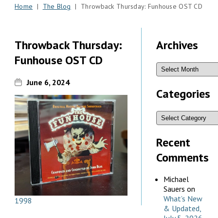
Home
|
The Blog
| Throwback Thursday: Funhouse OST CD
Throwback Thursday:
Archives
Funhouse OST CD
June 6, 2024
Categories
Recent
Comments
Michael
Sauers
on
What’s New
1998
& Updated,