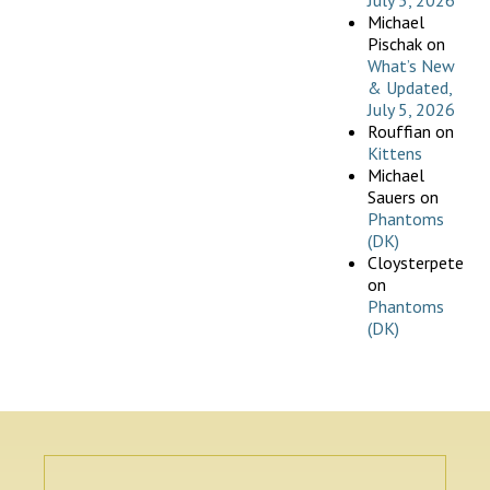
July 5, 2026
Michael
Pischak
on
What’s New
& Updated,
July 5, 2026
Rouffian
on
Kittens
Michael
Sauers
on
Phantoms
(DK)
Cloysterpete
on
Phantoms
(DK)