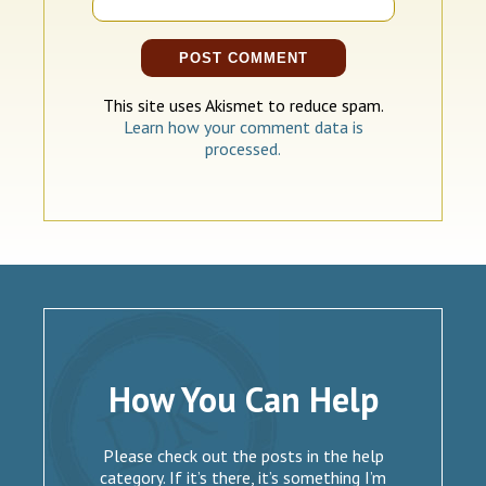
This site uses Akismet to reduce spam.
Learn how your comment data is
processed.
How You Can Help
Please check out the posts in the help
category. If it’s there, it’s something I’m