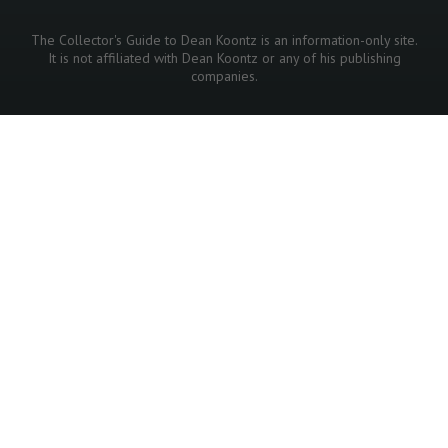
The Collector's Guide to Dean Koontz is an information-only site.
It is not affiliated with Dean Koontz or any of his publishing
companies.