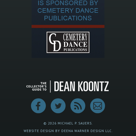
© 2026 MICHAEL P. SAUERS.
WEBSITE DESIGN BY DEENA WARNER DESIGN LLC.