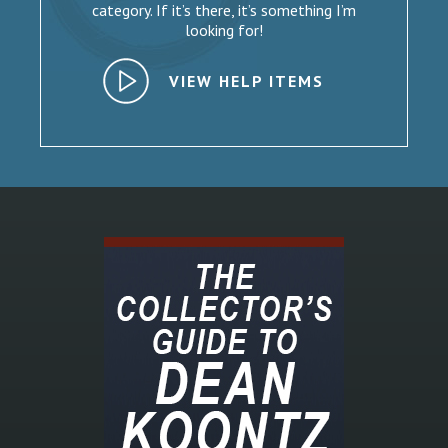
category. If it’s there, it’s something I’m
looking for!
VIEW HELP ITEMS