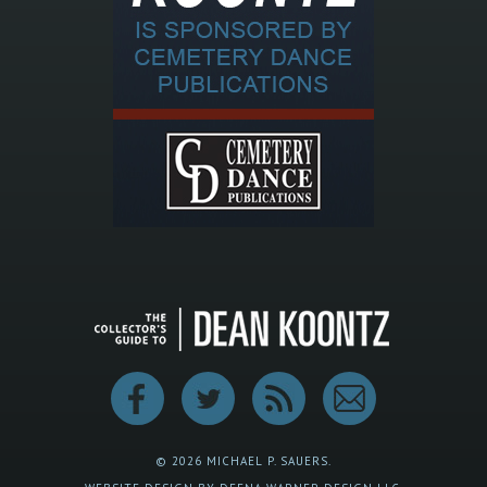
© 2026 MICHAEL P. SAUERS.