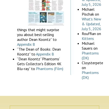
July 5, 2026
Michael
Pischak
on
What’s New
& Updated,
July 5, 2026
things that might surprise
Rouffian
on
you about best-selling
Kittens
author Dean Koontz” to
Michael
Appendix B
Sauers
on
“The Dean of Books: Dean
Phantoms
Koontz” to
Appendix B
(DK)
“Dean Koontz’ ‘Phantoms’
Cloysterpete
Gets Collector’s Edition 4K
on
Blu-ray” to
Phantoms (Film)
Phantoms
(DK)