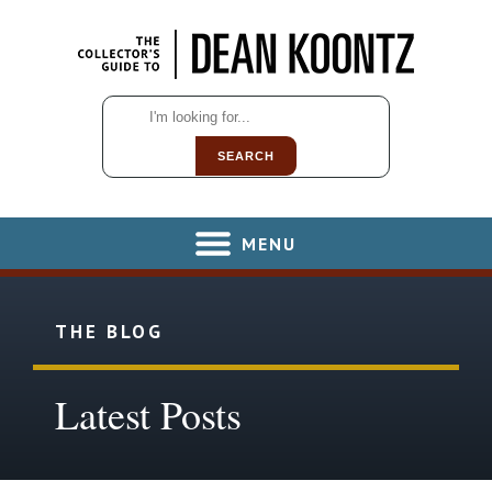
SEARCH
MENU
THE BLOG
Latest Posts