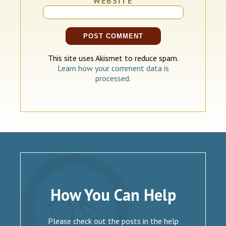
WEBSITE
This site uses Akismet to reduce spam.
Learn how your comment data is
processed.
How You Can Help
Please check out the posts in the help