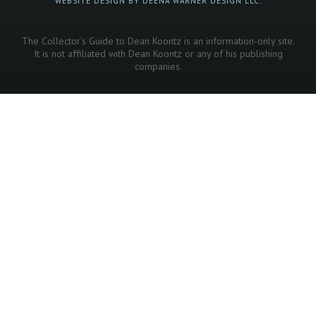
WEBSITE DESIGN BY DEENA WARNER DESIGN LLC.
The Collector's Guide to Dean Koontz is an information-only site.
It is not affiliated with Dean Koontz or any of his publishing
companies.