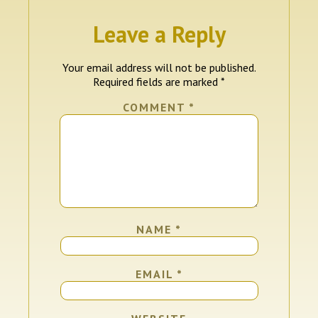
Leave a Reply
Your email address will not be published.
Required fields are marked
*
COMMENT
*
NAME
*
EMAIL
*