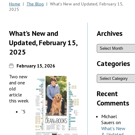
Home
|
The Blog
| What’s New and Updated, February 15,
2025
What’s New and
Archives
Updated, February 15,
2025
Categories
February 15, 2026
Two new
and one
old
Recent
article
this week.
Comments
“5
Michael
Sauers
on
What’s New
& Updated,