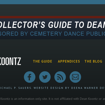
THE GUIDE
APPENDICES
THE BLOG
ICHAEL P. SAUERS.
WEBSITE DESIGN BY DEENA WARNER DE
oontz is an information-only site. It is not affiliated with Dean Koontz or 