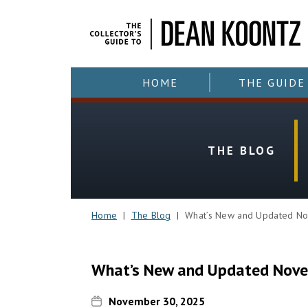
HOME
THE GUIDE
THE BLOG
Home
|
The Blog
| What’s New and Updated No
What’s New and Updated Nov
November 30, 2025