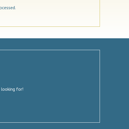
ocessed.
 looking for!