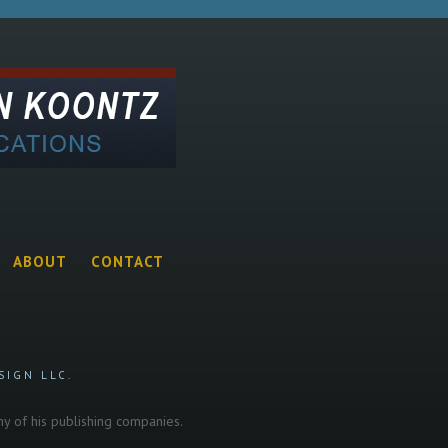
ABOUT
CONTACT
SIGN LLC.
any of his publishing companies.