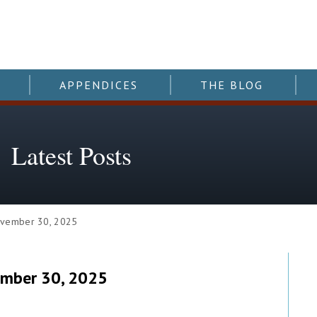
APPENDICES
THE BLOG
Latest Posts
vember 30, 2025
ember 30, 2025