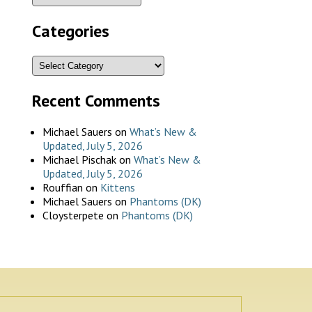
Categories
Recent Comments
Michael Sauers
on
What’s New &
Updated, July 5, 2026
Michael Pischak
on
What’s New &
Updated, July 5, 2026
Rouffian
on
Kittens
Michael Sauers
on
Phantoms (DK)
Cloysterpete
on
Phantoms (DK)