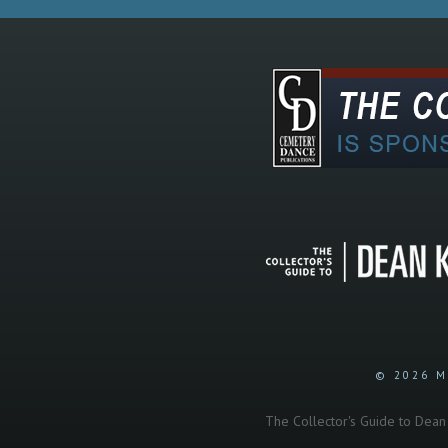
© 2026 M
The Collector's Guide to Dean K