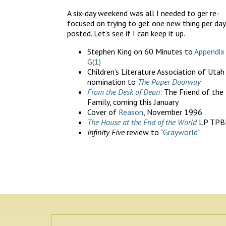
A six-day weekend was all I needed to ger re-
focused on trying to get one new thing per day
posted. Let’s see if I can keep it up.
Stephen King on 60 Minutes to
Appendix
G(1)
Children’s Literature Association of Utah
nomination to
The Paper Doorway
From the Desk of Dean
: The Friend of the
Family, coming this January
Cover of
Reason
, November 1996
The House at the End of the World
LP TPB
Infinity Five
review to
“Grayworld”