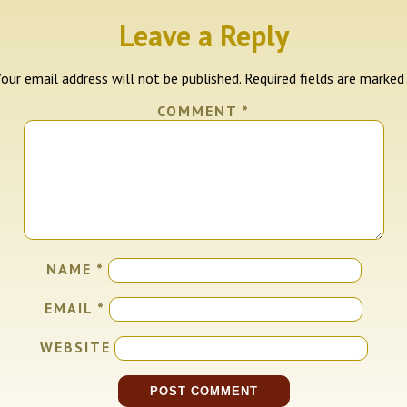
Leave a Reply
our email address will not be published.
Required fields are marke
COMMENT
*
NAME
*
EMAIL
*
WEBSITE