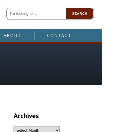
SEARCH
ABOUT
CONTACT
Archives