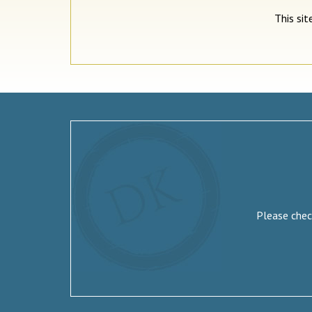
This si
Please check