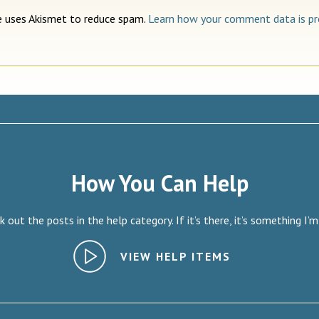
te uses Akismet to reduce spam.
Learn how your comment data is pr
How You Can Help
 out the posts in the help category. If it’s there, it’s something I’m
VIEW HELP ITEMS