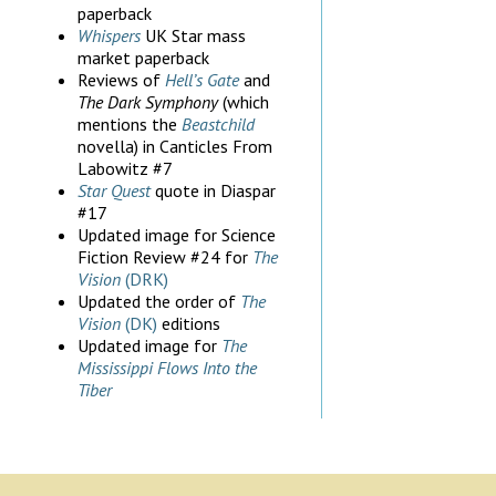
paperback
Whispers
UK Star mass
market paperback
Reviews of
Hell’s Gate
and
The Dark Symphony
(which
mentions the
Beastchild
novella) in Canticles From
Labowitz #7
Star Quest
quote in Diaspar
#17
Updated image for Science
Fiction Review #24 for
The
Vision
(DRK)
Updated the order of
The
Vision
(DK)
editions
Updated image for
The
Mississippi Flows Into the
Tiber