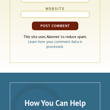
WEBSITE
This site uses Akismet to reduce spam.
Learn how your comment data is
processed.
How You Can Help