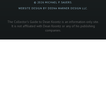
© 2026 MICHAEL P. SAUERS.
WEBSITE DESIGN BY DEENA WARNER DESIGN LLC.
The Collector's Guide to Dean Koontz is an information-only site.
It is not affiliated with Dean Koontz or any of his publishing
companies.