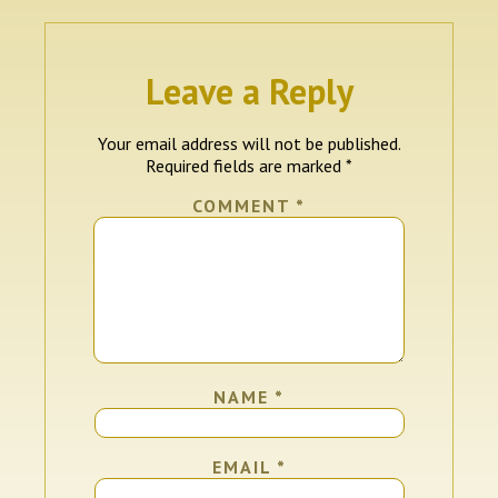
Leave a Reply
Your email address will not be published.
Required fields are marked
*
COMMENT
*
NAME
*
EMAIL
*