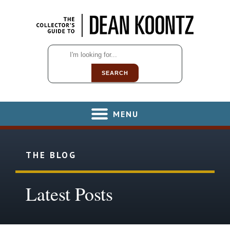
SEARCH
MENU
THE BLOG
Latest Posts