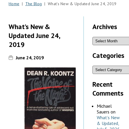
Home
|
The Blog
| What’s New & Updated June 24, 2019
What’s New &
Archives
Updated June 24,
2019
Categories
June 24, 2019
Recent
Comments
Michael
Sauers
on
What’s New
& Updated,