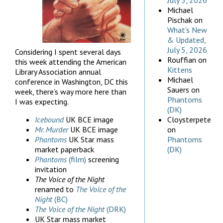
July 5, 2026
Michael
Pischak
on
What’s New
& Updated,
July 5, 2026
Considering I spent several days
Rouffian
on
this week attending the American
Kittens
Library Association annual
Michael
conference in Washington, DC this
Sauers
on
week, there’s way more here than
Phantoms
I was expecting.
(DK)
Icebound
UK BCE image
Cloysterpete
Mr. Murder
UK BCE image
on
Phantoms
UK Star mass
Phantoms
market paperback
(DK)
Phantoms
(film)
screening
invitation
The Voice of the Night
renamed to
The Voice of the
Night
(BC)
The Voice of the Night
(DRK)
UK Star mass market