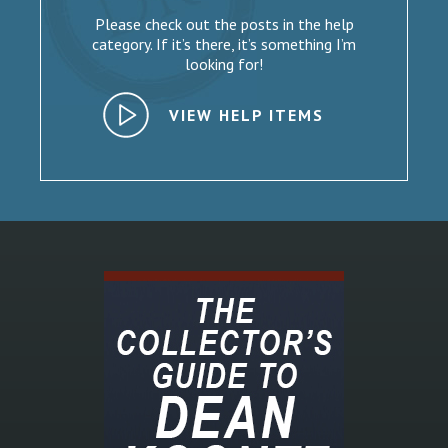
Please check out the posts in the help
category. If it’s there, it’s something I’m
looking for!
VIEW HELP ITEMS